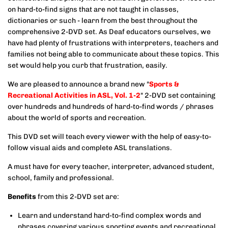
on hard-to-find signs that are not taught in classes,
dictionaries or such - learn from the best throughout the
comprehensive 2-DVD set. As Deaf educators ourselves, we
have had plenty of frustrations with interpreters, teachers and
families not being able to communicate about these topics. This
set would help you curb that frustration, easily.
We are pleased to announce a brand new "
Sports &
Recreational Activities in ASL, Vol. 1-2
" 2-DVD set containing
over hundreds and hundreds of hard-to-find words / phrases
about the world of sports and recreation.
This DVD set will teach every viewer with the help of easy-to-
follow visual aids and complete ASL translations.
A must have for every teacher, interpreter, advanced student,
school, family and professional.
Benefits
from this 2-DVD set are:
Learn and understand hard-to-find complex words and
phrases covering various sporting events and recreational