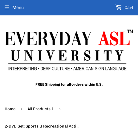
Menu
Cart
FREE Shipping for all orders within U.S.
›
›
Home
All Products 1
2-DVD Set: Sports & Recreational Activities in ASL, Vol. 1-2