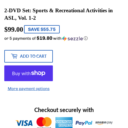
2-DVD Set: Sports & Recreational Activities in
ASL, Vol. 1-2
$99.00
$99.00
SAVE $55.75
$19.80
or 5 payments of
with
ⓘ
ADD TO CART
More payment options
Checkout securely with