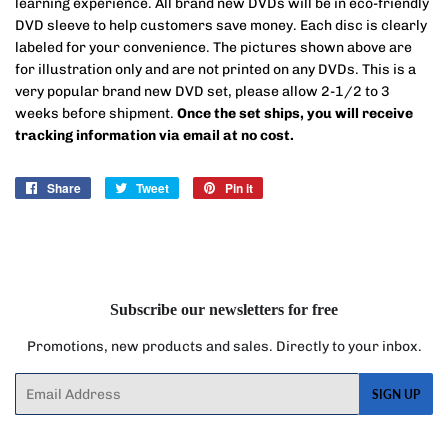
learning experience.
All brand new DVDs will be in eco-friendly
DVD sleeve to help customers save money. Each disc is clearly
labeled for your convenience. The pictures shown above are
for illustration only and are not printed on any DVDs. This is a
very popular brand new DVD set, please allow 2-1/2 to 3
weeks before shipment.
Once the set ships, you will receive
tracking information via email at no cost.
Share
Share
Tweet
Tweet
Pin it
Pin
on
on
on
Facebook
Twitter
Pinterest
Subscribe our newsletters for free
Promotions, new products and sales. Directly to your inbox.
Email
SIGN UP