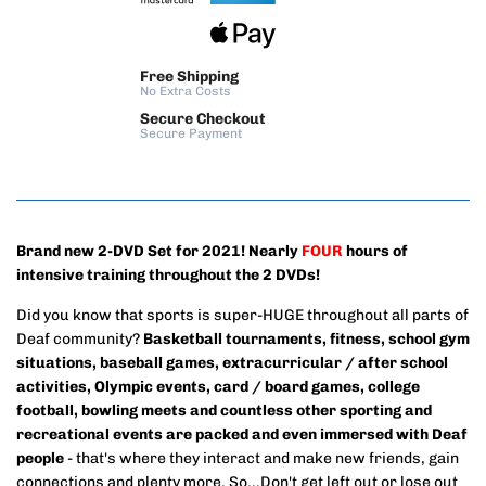
Free Shipping
No Extra Costs
Secure Checkout
Secure Payment
Brand new 2-DVD Set for 2021! Nearly
FOUR
hours of
intensive training throughout the 2 DVDs!
Did you know that sports is super-HUGE throughout all parts of
Deaf community?
Basketball tournaments, fitness, school gym
situations, baseball games, extracurricular / after school
activities, Olympic events, card / board games, college
football, bowling meets and countless other sporting and
recreational events are packed and even immersed with Deaf
people
- that's where they interact and make new friends, gain
connections and plenty more. So...Don't get left out or lose out