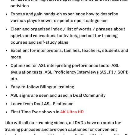
activities
Expose and gain hands-on experience how to describe
various plays known to specific sport categories
Clear and organized index / list of words / phrases about
sports and recreational activities; perfect for training
courses and self-study plans
Excellent for interpreters, families, teachers, students and
more
Optimized for ASL interpreting performance tests, ASL
evaluation tests, ASL Proficiency Interviews (ASLPI / SCPI)
etc.
Easy-to-follow Bilingual training
ASL signs are seen and used in Deaf Community
Learn from Deaf ASL Professor
First Time Ever shown in
4K Ultra HD
Like with all our training videos, all DVDs have no audio for
training purposes and are open captioned for convenient