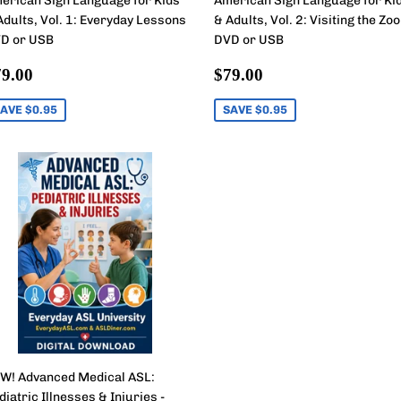
erican Sign Language for Kids
American Sign Language for Ki
Adults, Vol. 1: Everyday Lessons
& Adults, Vol. 2: Visiting the Zoo
D or USB
DVD or USB
ale
$79.00
Sale
$79.00
9.00
$79.00
rice
price
AVE $0.95
SAVE $0.95
W! Advanced Medical ASL:
diatric Illnesses & Injuries -