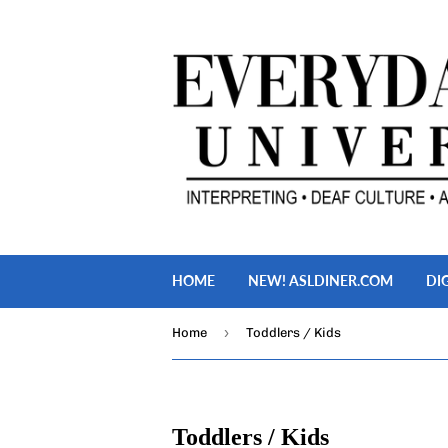
HOME
NEW! ASLDINER.COM
DI
›
Home
Toddlers / Kids
Toddlers / Kids