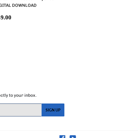
GITAL DOWNLOAD
egular
$49.00
9.00
rice
tly to your inbox.
SIGN UP