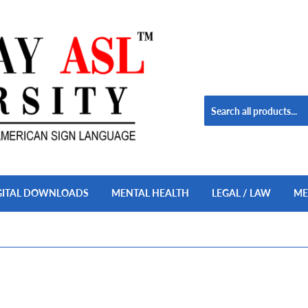
GITAL DOWNLOADS
MENTAL HEALTH
LEGAL / LAW
ME