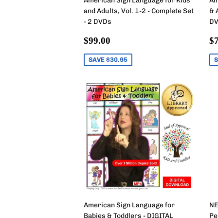
American Sign Language for Kids
Am
and Adults, Vol. 1-2 - Complete Set
& 
- 2 DVDs
DV
Sale
$99.00
S
$99.00
$7
price
p
SAVE $30.95
S
American Sign Language for
NE
Babies & Toddlers - DIGITAL
Pe