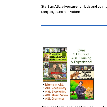
Start an ASL adventure for kids and young
Language and narration!