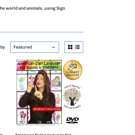
the world and animals, using Sign
 by