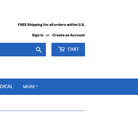
FREE Shipping for all orders within U.S.
Sign in
or
Create an Account
Search
CART
DICAL
MORE