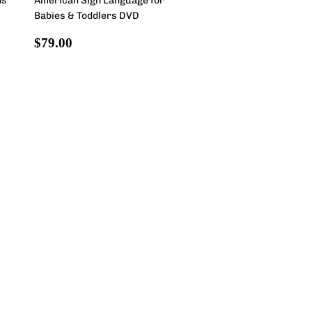
ds
American Sign Language for
Babies & Toddlers DVD
Regular
$79.00
$79.00
price