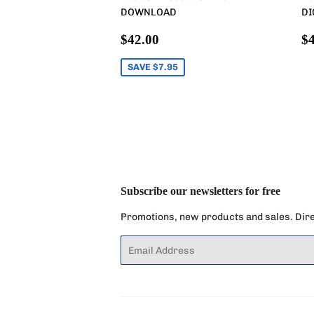
DOWNLOAD
DI
Sale
$42.00
R
$42.00
$4
price
p
SAVE $7.95
Subscribe our newsletters for free
Promotions, new products and sales. Direc
Email