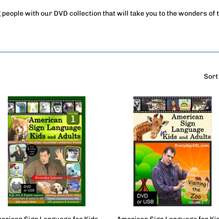
 people with our DVD collection that will take you to the wonders of 
Sort