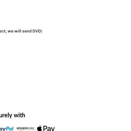
lect, we will send DVD)
urely with