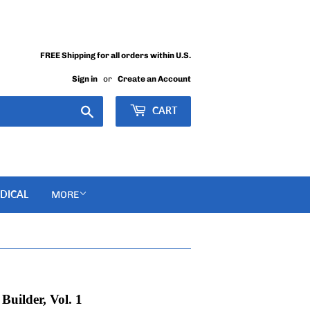
FREE Shipping for all orders within U.S.
Sign in
or
Create an Account
Search
CART
DICAL
MORE
uilder, Vol. 1