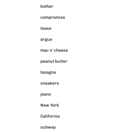
bother
compromise
tease
argue
mac n' cheese
peanut butter
lasagna
sneakers
jeans
New York
California
subway