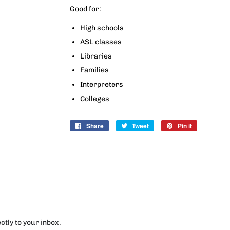
Good for:
High schools
ASL classes
Libraries
Families
Interpreters
Colleges
Share
Share
Tweet
Tweet
Pin it
Pin
on
on
on
Facebook
Twitter
Pinterest
tly to your inbox.