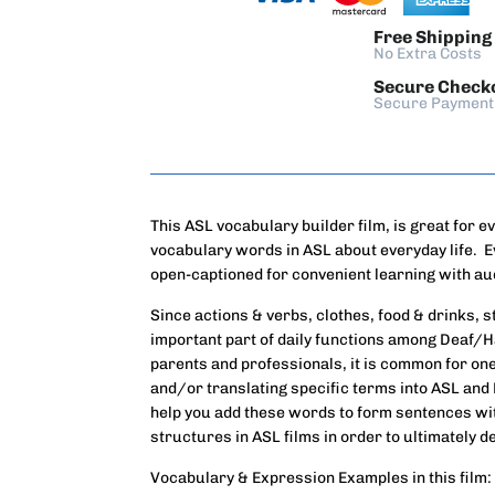
Free Shipping
No Extra Costs
Secure Check
Secure Payment
This ASL vocabulary builder film, is great for e
vocabulary words in ASL about everyday life. E
open-captioned for convenient learning with au
Since actions & verbs, clothes, food & drinks, 
important part of daily functions among Deaf/
parents and professionals, it is common for one 
and/or translating specific terms into ASL and 
help you add these words to form sentences w
structures in ASL films in order to ultimately 
Vocabulary & Expression Examples in this film: