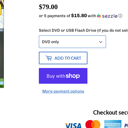
$79.00
$79.00
$15.80
or 5 payments of
with
ⓘ
Select DVD or USB Flash Drive (if you do not se
ADD TO CART
More payment options
Checkout sec