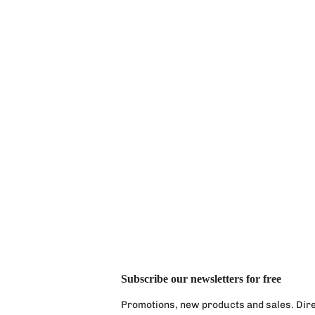
Subscribe our newsletters for free
Promotions, new products and sales. Direc