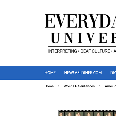
HOME
NEW! ASLDINER.COM
DI
›
›
Home
Words & Sentences