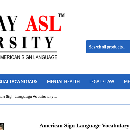
GITAL DOWNLOADS
MENTAL HEALTH
LEGAL / LAW
ME
American Sign Language Vocabulary Builder, Vol. 1
American Sign Language Vocabulary B