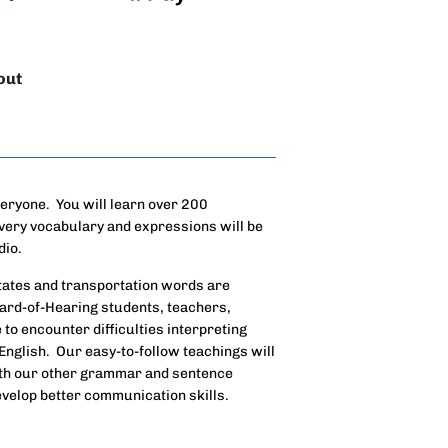
out
veryone. You will learn over 200
very vocabulary and expressions will be
dio.
states and transportation words are
Hard-of-Hearing students, teachers,
to encounter difficulties interpreting
English. Our easy-to-follow teachings will
ith our other grammar and sentence
develop better communication skills.