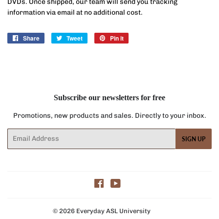
DVDs. Once shipped, our team will send you tracking
information via email at no additional cost.
Share
Share
Tweet
Tweet
Pin it
Pin
on
on
on
Facebook
Twitter
Pinterest
Subscribe our newsletters for free
Promotions, new products and sales. Directly to your inbox.
Email
SIGN UP
Facebook
YouTube
© 2026
Everyday ASL University