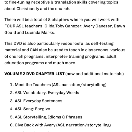
to fine-tuning receptive & translation skills covering topics
about Christianity and the church.
There will be a total of 8 chapters where you will work with
FOUR ASL teachers: Gilda Toby Ganezer, Avery Ganezer, Dawn
Gould and Lucinda Marks.
This DVD is also particularly resourceful as self-testing
material and CAN also be used to teach in classrooms, various
of church programs, interpreter training programs, adult
education programs and much more.
VOLUME 2 DVD CHAPTER LIST
(new and additional materials)
Meet the Teachers (ASL narration/storytelling)
ASL Vocabulary: Everyday Words
ASL Everyday Sentences
ASL Song: Forgive
ASL Storytelling, Idioms & Phrases
Give Back with Avery
(ASL narration/storytelling)