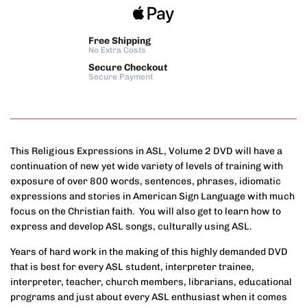
Free Shipping
No Extra Costs
Secure Checkout
Secure Payment
This Religious Expressions in ASL, Volume 2 DVD will have a
continuation of new yet wide variety of levels of training with
exposure of over 800 words, sentences, phrases, idiomatic
expressions and stories in American Sign Language with much
focus on the Christian faith. You will also get to learn how to
express and develop ASL songs, culturally using ASL.
Years of hard work in the making of this highly demanded DVD
that is best for every ASL student, interpreter trainee,
interpreter, teacher, church members, librarians, educational
programs and just about every ASL enthusiast when it comes