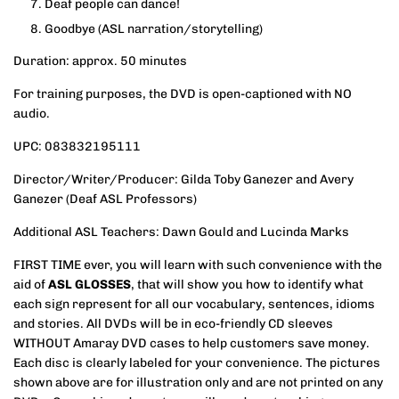
Deaf people can dance!
Goodbye
(ASL narration/storytelling)
Duration: approx. 50 minutes
For training purposes, the DVD is open-captioned with NO
audio.
UPC: 083832195111
Director/Writer/Producer: Gilda Toby Ganezer and Avery
Ganezer (Deaf ASL Professors)
Additional ASL Teachers: Dawn Gould and Lucinda Marks
FIRST TIME ever, you will learn with such convenience with the
aid of
ASL GLOSSES
, that will show you how to identify what
each sign represent for all our vocabulary, sentences, idioms
and stories. All DVDs will be in eco-friendly CD sleeves
WITHOUT Amaray DVD cases to help customers save money.
Each disc is clearly labeled for your convenience. The pictures
shown above are for illustration only and are not printed on any