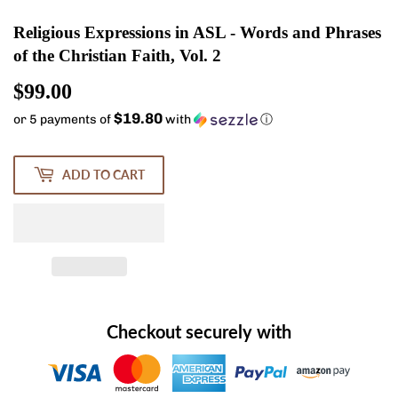
Religious Expressions in ASL - Words and Phrases
of the Christian Faith, Vol. 2
$99.00
$99.00
$19.80
or 5 payments of
with
ⓘ
ADD TO CART
Checkout securely with