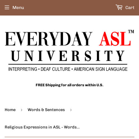
Menu
Cart
FREE Shipping for all orders within U.S.
›
›
Home
Words & Sentences
Religious Expressions in ASL - Words and Phrases of the Christian Faith, Vol. 2