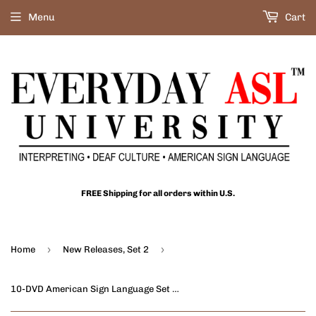
Menu
Cart
FREE Shipping for all orders within U.S.
›
›
Home
New Releases, Set 2
10-DVD American Sign Language Set Part 2 + FREE DVD Wallet + FREE S&H