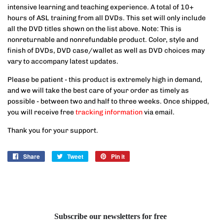
intensive learning and teaching experience. A total of 10+
hours of ASL training from all DVDs. This set will only include
all the DVD titles shown on the list above. Note: This is
nonreturnable and nonrefundable product. Color, style and
finish of DVDs, DVD case/wallet as well as DVD choices may
vary to accompany latest updates.
Please be patient - this product is extremely high in demand,
and we will take the best care of your order as timely as
possible - between two and half to three weeks. Once shipped,
you will receive free
tracking information
via email.
Thank you for your support.
Share
Share
Tweet
Tweet
Pin it
Pin
on
on
on
Facebook
Twitter
Pinterest
Subscribe our newsletters for free