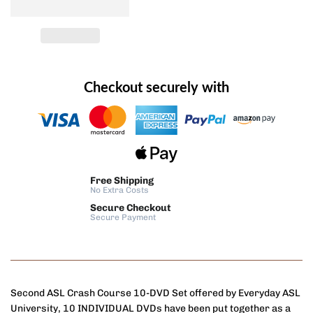
Checkout securely with
Free Shipping
No Extra Costs
Secure Checkout
Secure Payment
Second ASL Crash Course 10-DVD Set offered by Everyday ASL
University, 10 INDIVIDUAL DVDs have been put together as a