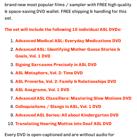
brand new most popular films / sampler with FREE high quality
& space-saving DVD wallet. FREE shipping & handling for this
set.
The set will include the following 10 individual ASL DVDs:
Advanced Medical ASL: Everyday Medications DVD
Advanced ASL: Identifying Mother Goose Stories &
Goals, Vol. 1 DVD
Signing Sarcasms Precisely in ASL DVD
ASL Metaphors, Vol. 2: Time DVD
ASL Proverbs, Vol. 2: Family & Relationships DVD
ASL Anagrams, Vol. 1
DVD
Advanced ASL Classifiers: Mastering Slow Motions
DVD
Colloquialisms / Slangs in ASL, Vol. 1 DVD
Advanced ASL Series: All about Kindergarten
DVD
Translating Hearing Mottos into Deaf ASL
DVD
Every DVD is open-captioned and are without audio for