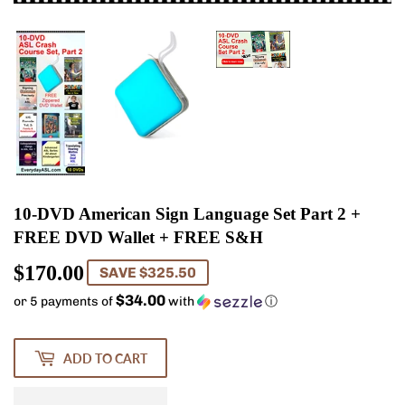
10-DVD American Sign Language Set Part 2 +
FREE DVD Wallet + FREE S&H
$170.00
$170.00
SAVE $325.50
$34.00
or 5 payments of
with
ⓘ
ADD TO CART