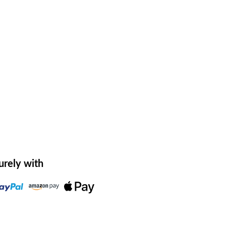
urely with