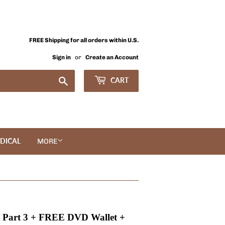
FREE Shipping for all orders within U.S.
Sign in
or
Create an Account
Search
CART
DICAL
MORE
 Part 3 + FREE DVD Wallet +