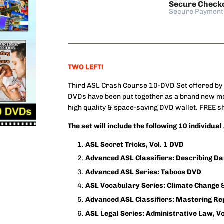
Secure Check
Secure Payment
TWO LEFT!
Third ASL Crash Course 10-DVD Set offered by
DVDs have been put together as a brand new mo
high quality & space-saving DVD wallet. FREE shi
The set will include the following 10 individua
ASL Secret Tricks, Vol. 1 DVD
Advanced ASL Classifiers: Describing D
Advanced ASL Series: Taboos DVD
ASL Vocabulary Series: Climate Change
Advanced ASL Classifiers: Mastering Re
ASL Legal Series: Administrative Law, Vo