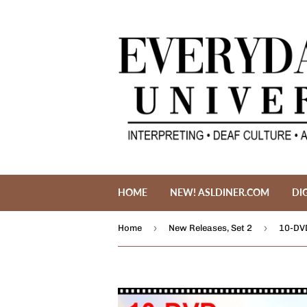
HOME
NEW! ASLDINER.COM
DI
›
›
Home
New Releases, Set 2