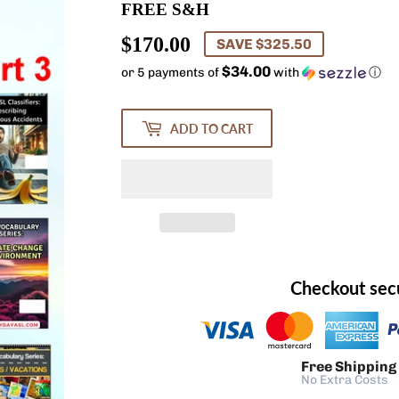
FREE S&H
$170.00
$170.00
SAVE $325.50
$34.00
or 5 payments of
with
ⓘ
ADD TO CART
Checkout sec
Free Shipping
No Extra Costs