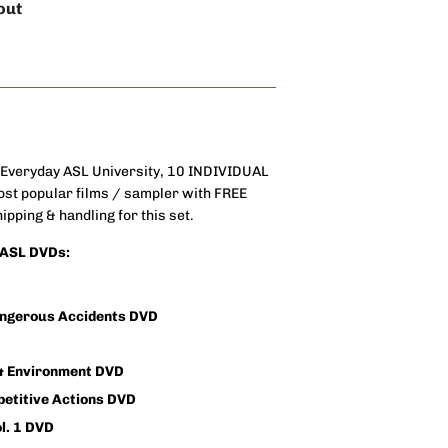
out
 Everyday ASL University, 10 INDIVIDUAL
st popular films / sampler with FREE
pping & handling for this set.
l ASL DVDs:
angerous Accidents DVD
 & Environment DVD
petitive Actions DVD
l. 1 DVD