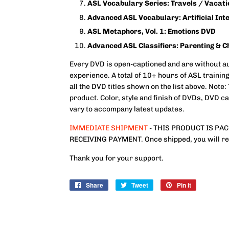
ASL Vocabulary Series: Travels / Vacat
Advanced ASL Vocabulary: Artificial Int
ASL Metaphors, Vol. 1: Emotions DVD
Advanced ASL Classifiers: Parenting & C
Every DVD is open-captioned and are without au
experience. A total of 10+ hours of ASL training
all the DVD titles shown on the list above. Not
product. Color, style and finish of DVDs, DVD 
vary to accompany latest updates.
IMMEDIATE SHIPMENT
- THIS PRODUCT IS PA
RECEIVING PAYMENT. Once shipped, you will rece
Thank you for your support.
Share
Share
Tweet
Tweet
Pin it
Pin
on
on
on
Facebook
Twitter
Pinterest