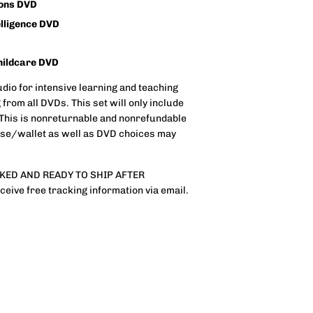
ions DVD
elligence DVD
hildcare DVD
dio for intensive learning and teaching
 from all DVDs. This set will only include
e: This is nonreturnable and nonrefundable
case/wallet as well as DVD choices may
CKED AND READY TO SHIP AFTER
ive free tracking information via email.