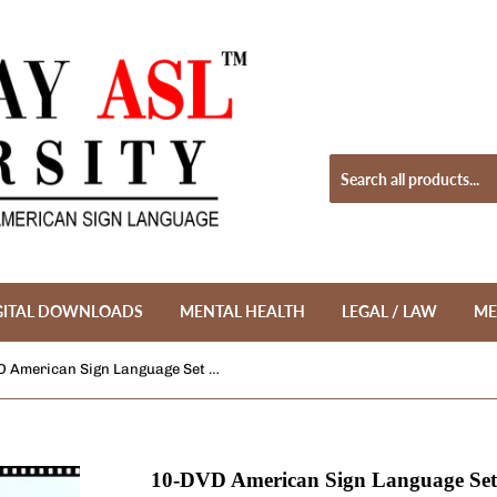
GITAL DOWNLOADS
MENTAL HEALTH
LEGAL / LAW
ME
10-DVD American Sign Language Set Part 3 + FREE DVD Wallet + FREE S&H
10-DVD American Sign Language Set