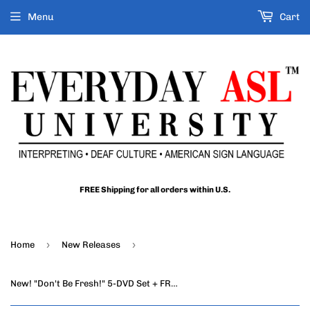
Menu
Cart
FREE Shipping for all orders within U.S.
›
›
Home
New Releases
New! "Don't Be Fresh!" 5-DVD Set + FREE S&H