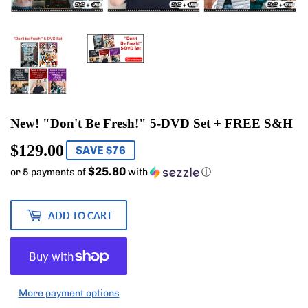
New! "Don't Be Fresh!" 5-DVD Set + FREE S&H
$129.00
$129.00
SAVE $76
$25.80
or 5 payments of
with
ⓘ
ADD TO CART
More payment options