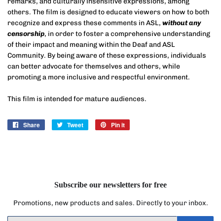
remarks, and culturally insensitive expressions, among
others. The film is designed to educate viewers on how to both
recognize and express these comments in ASL,
without any
censorship
, in order to foster a comprehensive understanding
of their impact and meaning within the Deaf and ASL
Community. By being aware of these expressions, individuals
can better advocate for themselves and others, while
promoting a more inclusive and respectful environment.
This film is intended for mature audiences.
Share
Share
Tweet
Tweet
Pin it
Pin
on
on
on
Facebook
Twitter
Pinterest
Subscribe our newsletters for free
Promotions, new products and sales. Directly to your inbox.