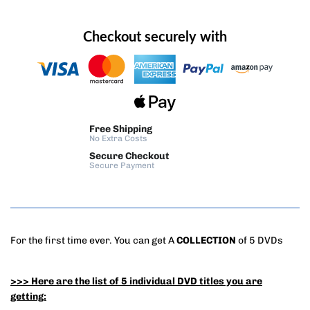
Checkout securely with
Free Shipping
No Extra Costs
Secure Checkout
Secure Payment
For the first time ever. You can get A
COLLECTION
of 5 DVDs
>>> Here are the list of 5 individual DVD titles you are
getting: