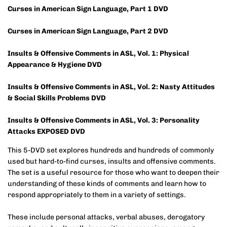
Curses in American Sign Language, Part 1 DVD
Curses in American Sign Language, Part 2 DVD
Insults & Offensive Comments in ASL, Vol. 1: Physical
Appearance & Hygiene DVD
Insults & Offensive Comments in ASL, Vol. 2: Nasty Attitudes
& Social Skills Problems DVD
Insults & Offensive Comments in ASL, Vol. 3: Personality
Attacks EXPOSED DVD
This 5-DVD set explores hundreds and hundreds of commonly
used but hard-to-find curses, insults and offensive comments.
The set is a useful resource for those who want to deepen their
understanding of these kinds of comments and learn how to
respond appropriately to them in a variety of settings.
These include personal attacks, verbal abuses, derogatory