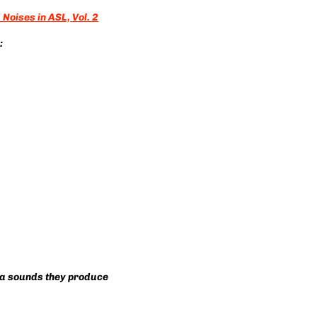
Noises in ASL, Vol. 2
:
via sounds they produce