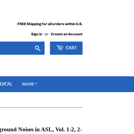
FREE Shipping for all orders within U.S.
Sign in
or
Create an Account
Search
CART
DICAL
MORE
round Noises in ASL, Vol. 1-2, 2-