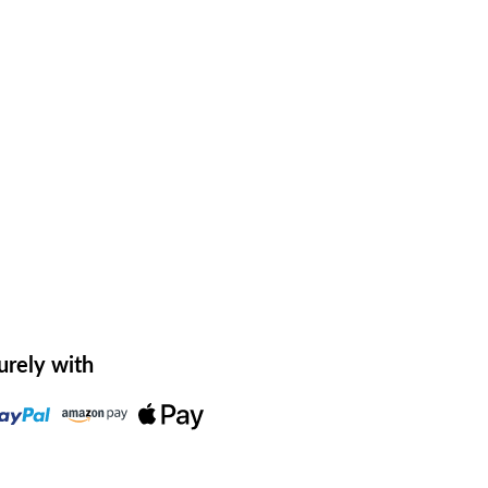
urely with