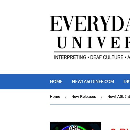
HOME
NEW! ASLDINER.COM
DI
›
›
Home
New Releases