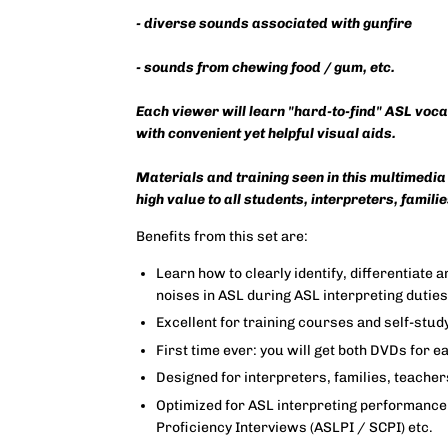
- diverse sounds associated with gunfire
- sounds from chewing food / gum, etc.
Each viewer will learn "hard-to-find" ASL voc
with convenient yet helpful visual aids.
Materials and training seen in this multimedia
high value to all students, interpreters, famili
Benefits from this set are:
Learn how to clearly identify, differentiate
noises in ASL during ASL interpreting dutie
Excellent for training courses and self-stud
First time ever: you will get both DVDs for e
Designed for interpreters, families, teache
Optimized for ASL interpreting performance 
Proficiency Interviews (ASLPI / SCPI) etc.