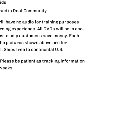
aids
used in Deaf Community
will have no audio for training purposes
ning experience. All DVDs will be in eco-
s to help customers save money. Each
 The pictures shown above are for
s. Ships free to continental U.S.
 Please be patient as tracking information
 weeks.