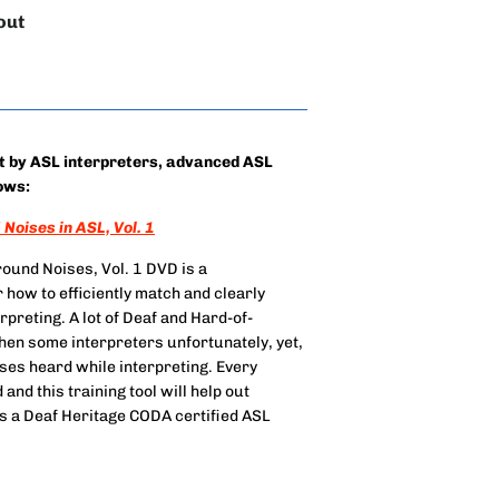
out
et by ASL interpreters, advanced ASL
ows:
Noises in ASL, Vol. 1
ound Noises, Vol. 1 DVD is a
 how to efficiently match and clearly
preting. A lot of Deaf and Hard-of-
hen some interpreters unfortunately, yet,
ises heard while interpreting. Every
nd this training tool will help out
s a Deaf Heritage CODA certified ASL