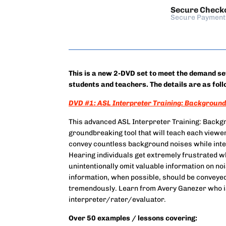
Secure Check
Secure Payment
This is a new 2-DVD set to meet the demand s
students and teachers. The details are as foll
DVD #1: ASL Interpreter Training: Background 
This advanced ASL Interpreter Training: Backgr
groundbreaking tool that will teach each viewer
convey countless background noises while inter
Hearing individuals get extremely frustrated w
unintentionally omit valuable information on no
information, when possible, should be conveyed a
tremendously. Learn from Avery Ganezer who i
interpreter/rater/evaluator.
Over 50 examples / lessons covering: