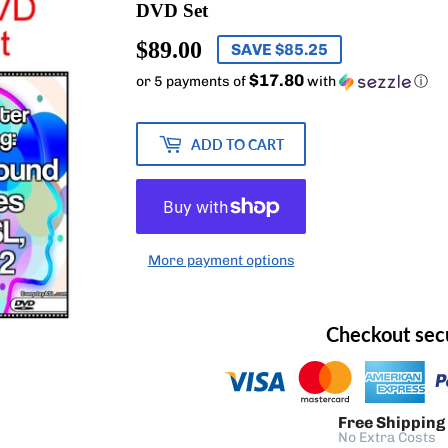
DVD Set
$89.00
$89.00
SAVE $85.25
$17.80
or 5 payments of
with
ⓘ
ADD TO CART
More payment options
Checkout sec
Free Shipping
No Extra Costs