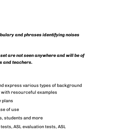
abulary and phrases identifying noises
 set are not seen anywhere and will be of
es and teachers.
 and express various types of background
s with resourceful examples
y plans
ase of use
rs, students and more
tests, ASL evaluation tests, ASL