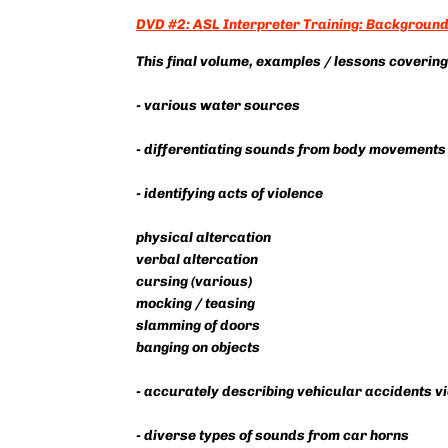
DVD #2: ASL Interpreter Training: Background 
This final volume, examples / lessons covering
- various water sources
- differentiating sounds from body movements
- identifying acts of violence
physical altercation
verbal altercation
cursing (various)
mocking / teasing
slamming of doors
banging on objects
- accurately describing vehicular accidents 
- diverse types of sounds from car horns