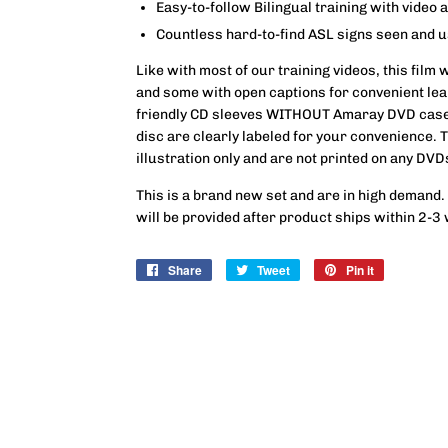
Easy-to-follow Bilingual training with video 
Countless hard-to-find ASL signs seen and 
Like with most of our training videos, this film 
and some with open captions for convenient lear
friendly CD sleeves WITHOUT Amaray DVD case
disc are clearly labeled for your convenience.
illustration only and are not printed on any DVD
This is a brand new set and are in high demand.
will be provided after product ships within 2-3
Share
Share
Tweet
Tweet
Pin it
Pin
on
on
on
Facebook
Twitter
Pinterest