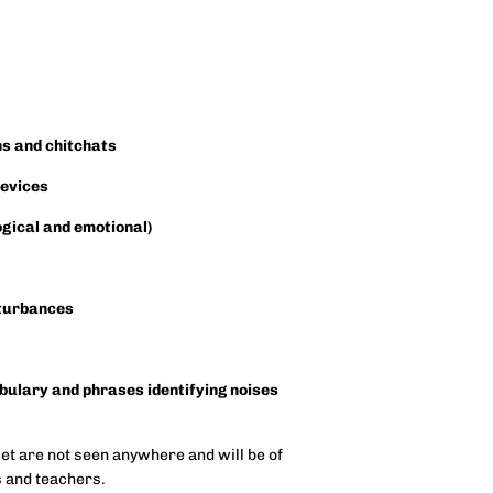
ns and chitchats
devices
ogical and emotional)
sturbances
abulary and phrases identifying noises
set are not seen anywhere and will be of
es and teachers.