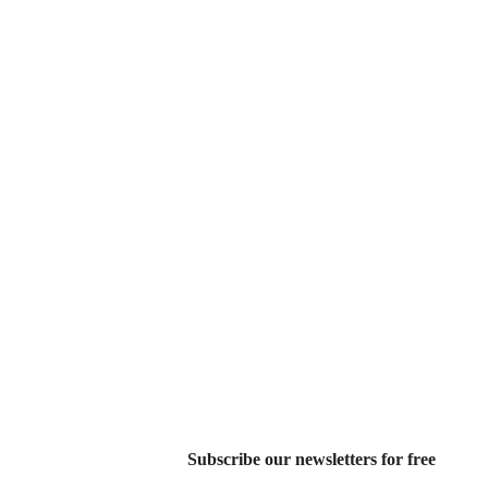
Subscribe our newsletters for free