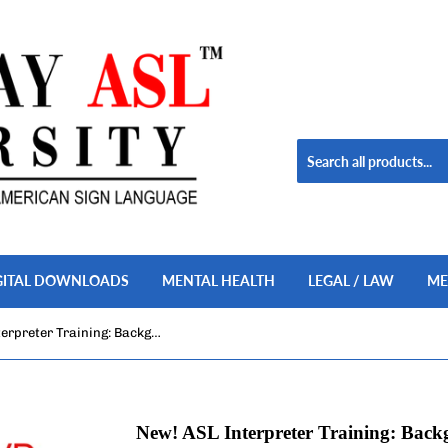
GITAL DOWNLOADS
MENTAL HEALTH
LEGAL / LAW
ME
New! ASL Interpreter Training: Background Noises in ASL, Vol. 1-2, 2-DVD Set
New! ASL Interpreter Training: Backg