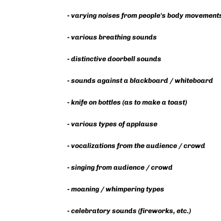
- varying noises from people's body movement
- various breathing sounds
- distinctive doorbell sounds
- sounds against a blackboard / whiteboard
- knife on bottles (as to make a toast)
- various types of applause
- vocalizations from the audience / crowd
- singing from audience / crowd
- moaning / whimpering types
- celebratory sounds (fireworks, etc.)