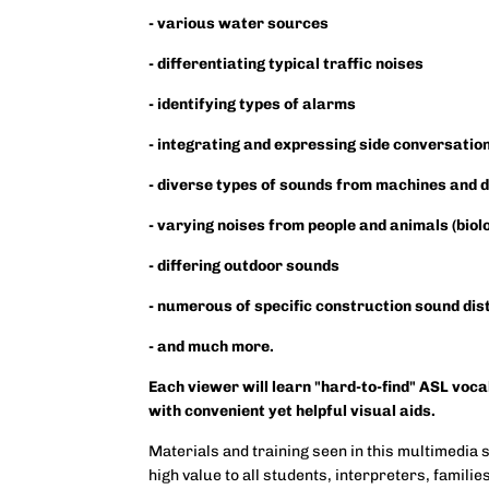
- various water sources
- differentiating typical traffic noises
- identifying types of alarms
- integrating and expressing side conversatio
- diverse types of sounds from machines and 
- varying noises from people and animals (biol
- differing outdoor sounds
- numerous of specific construction sound di
- and much more.
Each viewer will learn "hard-to-find" ASL voc
with convenient yet helpful visual aids.
Materials and training seen in this multimedia 
high value to all students, interpreters, famili