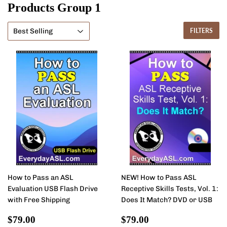
Products Group 1
FILTERS
How to Pass an ASL
NEW! How to Pass ASL
Evaluation USB Flash Drive
Receptive Skills Tests, Vol. 1:
with Free Shipping
Does It Match? DVD or USB
Sale
$79.00
Sale
$79.00
$79.00
$79.00