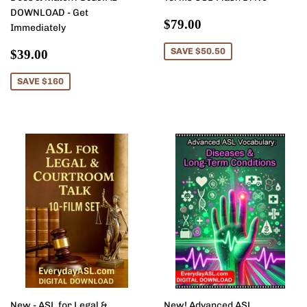
DOWNLOAD - Get
Sale
$79.00
$79.00
Immediately
price
Sale
$39.00
SAVE $50.50
$39.00
price
SAVE $160
New - ASL for Legal &
New! Advanced ASL