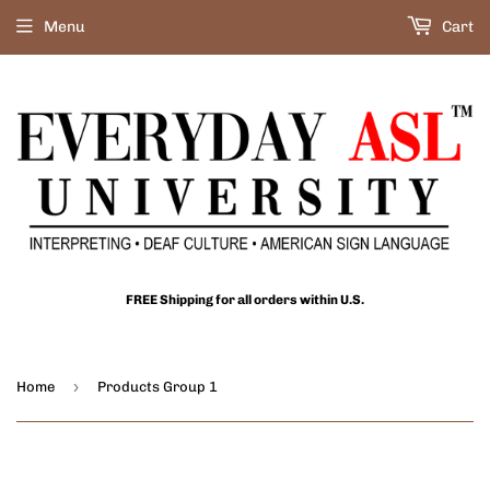
Menu
Cart
FREE Shipping for all orders within U.S.
›
Home
Products Group 1