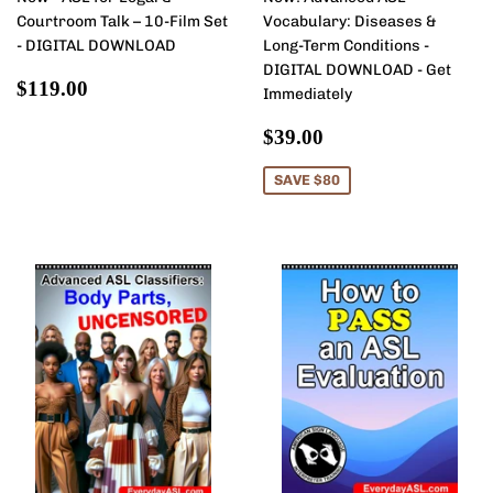
Courtroom Talk – 10-Film Set
Vocabulary: Diseases &
- DIGITAL DOWNLOAD
Long-Term Conditions -
DIGITAL DOWNLOAD - Get
Regular
$119.00
$119.00
Immediately
price
Sale
$39.00
$39.00
price
SAVE $80