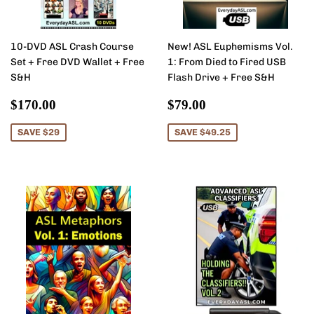
10-DVD ASL Crash Course
New! ASL Euphemisms Vol.
Set + Free DVD Wallet + Free
1: From Died to Fired USB
S&H
Flash Drive + Free S&H
Sale
$170.00
Sale
$79.00
$170.00
$79.00
price
price
SAVE $29
SAVE $49.25