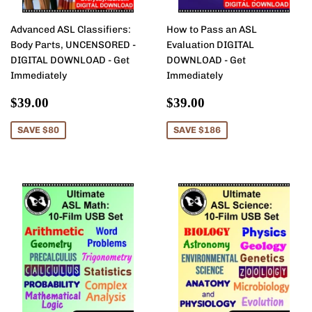
Advanced ASL Classifiers:
How to Pass an ASL
Body Parts, UNCENSORED -
Evaluation DIGITAL
DIGITAL DOWNLOAD - Get
DOWNLOAD - Get
Immediately
Immediately
Sale
$39.00
Sale
$39.00
$39.00
$39.00
price
price
SAVE $80
SAVE $186