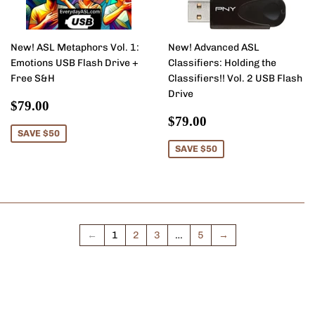
New! ASL Metaphors Vol. 1:
New! Advanced ASL
Emotions USB Flash Drive +
Classifiers: Holding the
Free S&H
Classifiers!! Vol. 2 USB Flash
Drive
Sale
$79.00
$79.00
price
Sale
$79.00
$79.00
price
SAVE $50
SAVE $50
←
1
2
3
…
5
→