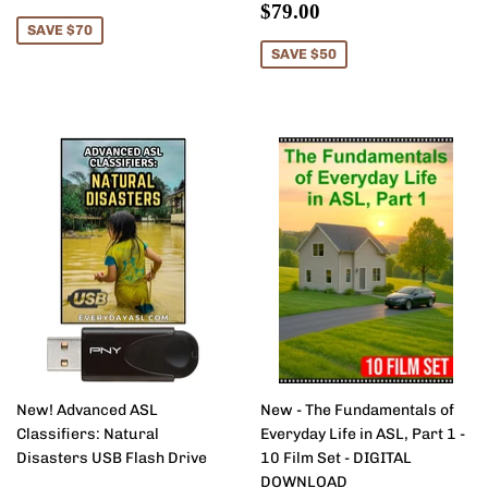
price
Sale
$79.00
$79.00
price
SAVE $70
SAVE $50
New! Advanced ASL
New - The Fundamentals of
Classifiers: Natural
Everyday Life in ASL, Part 1 -
Disasters USB Flash Drive
10 Film Set - DIGITAL
DOWNLOAD