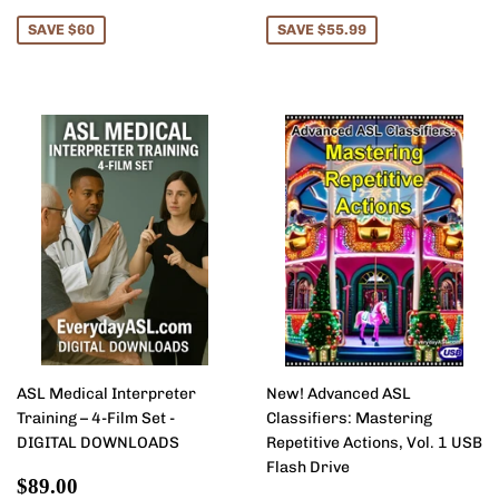
price
price
SAVE $60
SAVE $55.99
ASL Medical Interpreter
New! Advanced ASL
Training – 4-Film Set -
Classifiers: Mastering
DIGITAL DOWNLOADS
Repetitive Actions, Vol. 1 USB
Flash Drive
Sale
$89.00
$89.00