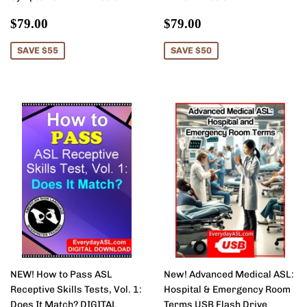
Sale
$79.00
Sale
$79.00
$79.00
$79.00
price
price
SAVE $55
SAVE $50
NEW! How to Pass ASL
New! Advanced Medical ASL:
Receptive Skills Tests, Vol. 1:
Hospital & Emergency Room
Does It Match? DIGITAL
Terms USB Flash Drive