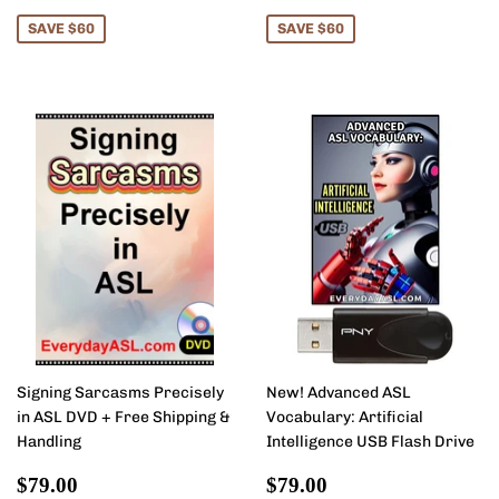
price
price
SAVE $60
SAVE $60
Signing Sarcasms Precisely
New! Advanced ASL
in ASL DVD + Free Shipping &
Vocabulary: Artificial
Handling
Intelligence USB Flash Drive
Sale
$79.00
Sale
$79.00
$79.00
$79.00