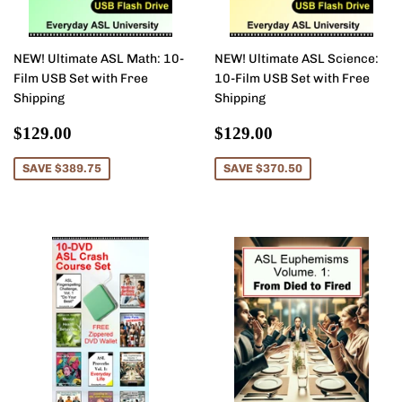
NEW! Ultimate ASL Math: 10-
NEW! Ultimate ASL Science:
Film USB Set with Free
10-Film USB Set with Free
Shipping
Shipping
Sale
$129.00
Sale
$129.00
$129.00
$129.00
price
price
SAVE $389.75
SAVE $370.50