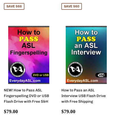
price
price
SAVE $66
SAVE $60
NEW! How to Pass ASL
How to Pass an ASL
Fingerspelling DVD or USB
Interview USB Flash Drive
Flash Drive with Free S&H
with Free Shipping
Sale
$79.00
Sale
$79.00
$79.00
$79.00