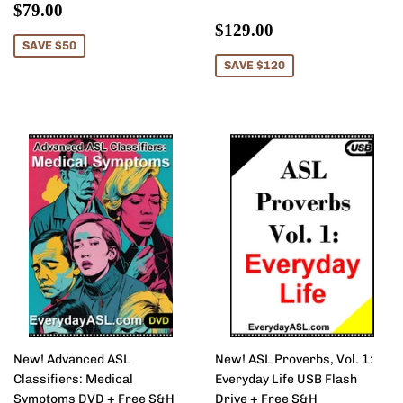
Sale
$79.00
$79.00
price
Sale
$129.00
$129.00
price
SAVE $50
SAVE $120
New! Advanced ASL
New! ASL Proverbs, Vol. 1:
Classifiers: Medical
Everyday Life USB Flash
Symptoms DVD + Free S&H
Drive + Free S&H