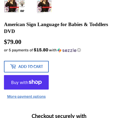
American Sign Language for Babies & Toddlers
DVD
$79.00
$79.00
$15.80
or 5 payments of
with
ⓘ
ADD TO CART
More payment options
Checkout securely with