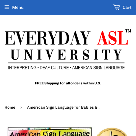
Menu
Cart
FREE Shipping for all orders within U.S.
›
Home
American Sign Language for Babies & Toddlers DVD