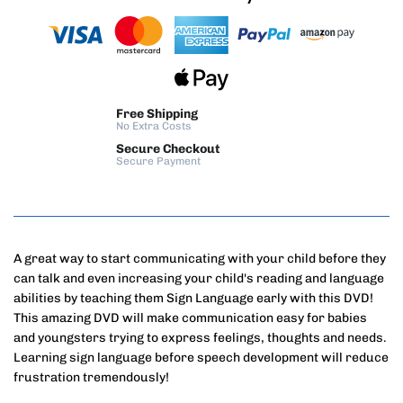
Free Shipping
No Extra Costs
Secure Checkout
Secure Payment
A great way to start communicating with your child before they
can talk and even increasing your child's reading and language
abilities by teaching them Sign Language early with this DVD!
This amazing DVD will make communication easy for babies
and youngsters trying to express feelings, thoughts and needs.
Learning sign language before speech development will reduce
frustration tremendously!