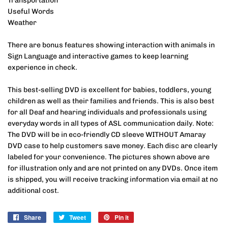
Transportation
Useful Words
Weather
There are bonus features showing interaction with animals in
Sign Language and interactive games to keep learning
experience in check.
This best-selling DVD is excellent for babies, toddlers, young
children as well as their families and friends. This is also best
for all Deaf and hearing individuals and professionals using
everyday words in all types of ASL communication daily.
Note:
The DVD will be in eco-friendly CD sleeve WITHOUT Amaray
DVD case to help customers save money. Each disc are clearly
labeled for your convenience. The pictures shown above are
for illustration only and are not printed on any DVDs. Once item
is shipped, you will receive tracking information via email at no
additional cost.
Share
Share
Tweet
Tweet
Pin it
Pin