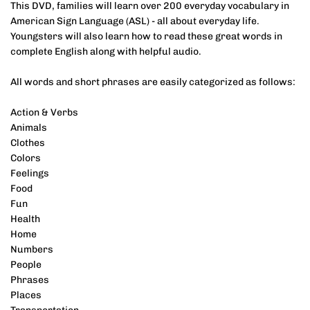
This DVD, families will learn over 200 everyday vocabulary in
American Sign Language (ASL) - all about everyday life.
Youngsters will also learn how to read these great words in
complete English along with helpful audio.
All words and short phrases are easily categorized as follows:
Action & Verbs
Animals
Clothes
Colors
Feelings
Food
Fun
Health
Home
Numbers
People
Phrases
Places