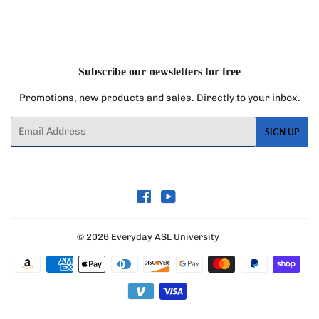
on
on
on
Facebook
Twitter
Pinterest
Subscribe our newsletters for free
Promotions, new products and sales. Directly to your inbox.
Email
SIGN UP
Facebook
YouTube
© 2026
Everyday ASL University
Payment
icons