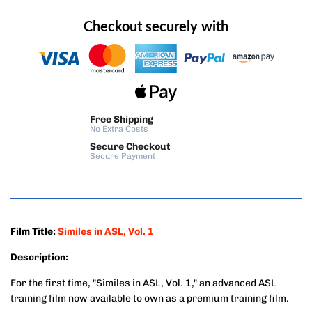
Checkout securely with
Free Shipping
No Extra Costs
Secure Checkout
Secure Payment
Film Title:
Similes in ASL, Vol. 1
Description:
For the first time, "Similes in ASL, Vol. 1," an advanced ASL
training film now available to own as a premium training film.