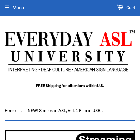
Menu
Cart
FREE Shipping for all orders within U.S.
›
Home
NEW! Similes in ASL, Vol. 1 Film in USB Flash Drive