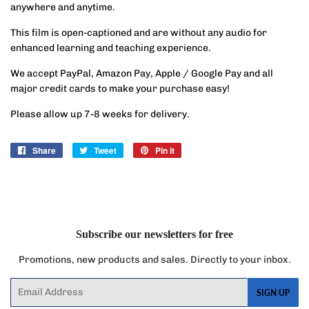
anywhere and anytime.
This film is open-captioned and are without any audio for
enhanced learning and teaching experience.
We accept PayPal, Amazon Pay, Apple / Google Pay and all
major credit cards to make your purchase easy!
Please allow up 7-8 weeks for delivery.
Share
Share
Tweet
Tweet
Pin it
Pin
on
on
on
Facebook
Twitter
Pinterest
Subscribe our newsletters for free
Promotions, new products and sales. Directly to your inbox.
Email
SIGN UP