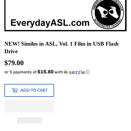
NEW! Similes in ASL, Vol. 1 Film in USB Flash
Drive
$79.00
$79.00
$15.80
or 5 payments of
with
ⓘ
ADD TO CART