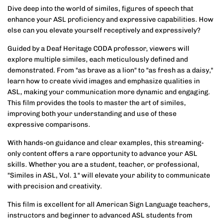
Dive deep into the world of similes, figures of speech that
enhance your ASL proficiency and expressive capabilities. How
else can you elevate yourself receptively and expressively?
Guided by a Deaf Heritage CODA professor, viewers will
explore multiple similes, each meticulously defined and
demonstrated. From "as brave as a lion" to "as fresh as a daisy,"
learn how to create vivid images and emphasize qualities in
ASL, making your communication more dynamic and engaging.
This film provides the tools to master the art of similes,
improving both your understanding and use of these
expressive comparisons.
With hands-on guidance and clear examples, this streaming-
only content offers a rare opportunity to advance your ASL
skills. Whether you are a student, teacher, or professional,
"Similes in ASL, Vol. 1" will elevate your ability to communicate
with precision and creativity.
This film is excellent for all American Sign Language teachers,
instructors and beginner to advanced ASL students from