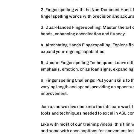
2. Fingerspelling with the Non-Dominant Hand:
fingerspelling words with precision and accur
3. Dual-Handed Fingerspelling: Master the art o
hands, enhancing coordination and fluency.
4. Alternating Hands Fingerspelling: Explore fi
expand your signing capabilities.
5. Unique Fingerspelling Techniques: Learn dif
emphasis, emotion, or as loan signs, expanding
6. Fingerspelling Challenge: Put your skills to 
varying length and speed, providing an opportu
improvement.
Join us as we dive deep into the intricate world
tools and techniques needed to excel in ASL c
Like with most of our training videos, this film 
and some with open captions for convenient lea