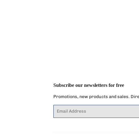
Subscribe our newsletters for free
Promotions, new products and sales. Direc
Email