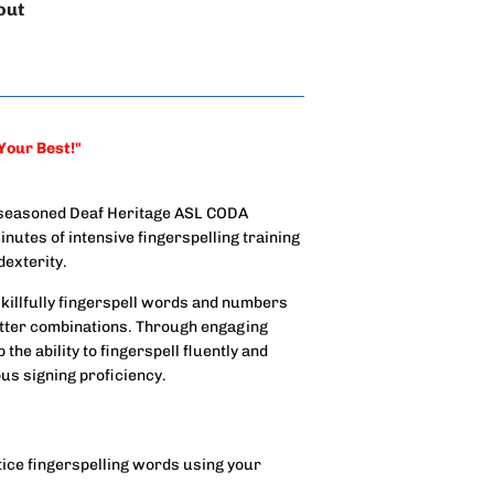
out
 Your Best!"
 a seasoned Deaf Heritage ASL CODA
inutes of intensive fingerspelling training
exterity.
 skillfully fingerspell words and numbers
letter combinations. Through engaging
the ability to fingerspell fluently and
us signing proficiency.
tice fingerspelling words using your