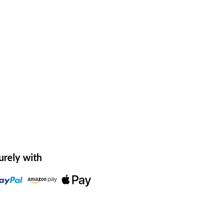
urely with