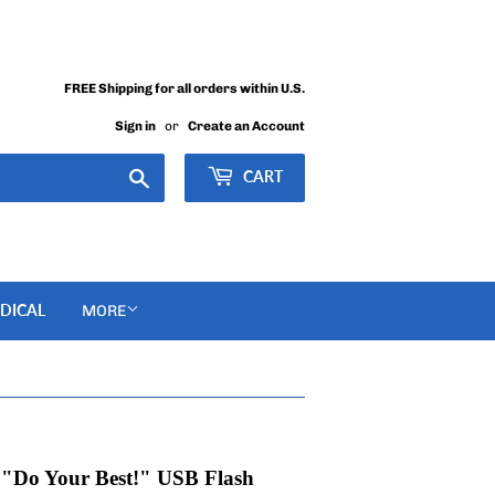
FREE Shipping for all orders within U.S.
Sign in
or
Create an Account
Search
CART
DICAL
MORE
: "Do Your Best!" USB Flash