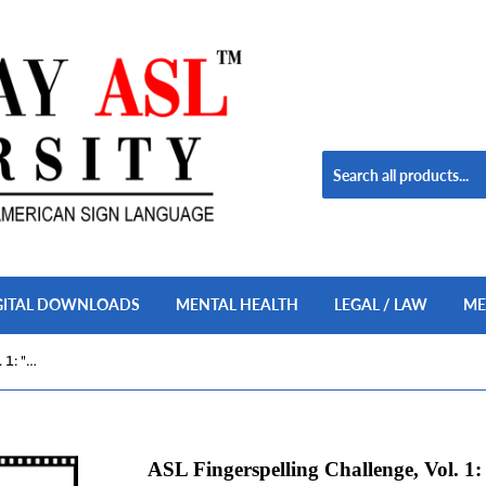
GITAL DOWNLOADS
MENTAL HEALTH
LEGAL / LAW
ME
ASL Fingerspelling Challenge, Vol. 1: "Do Your Best!" USB Flash Drive + Free S&H
ASL Fingerspelling Challenge, Vol. 1