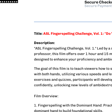
Secure Check
Secure Payment
Title:
ASL Fingerspelling Challenge, Vol. 1: "Do
Description:
"ASL Fingerspelling Challenge, Vol. 1." Led by
professor, this film offers over 1 hour and 15 m
designed to enhance your proficiency and ambid
The goal of this film is to teach viewers how to
with both hands, utilizing various speeds and 
exercises and quizzes, participants will develop 
confidently, unlocking new levels of ambidextro
Film Overview:
1. Fingerspelling with the Dominant Hand: Prac
dominant hand to build foundational skills.