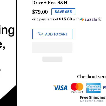
Drive + Free S&H
$79.00
$79.00
SAVE $55
$15.80
or 5 payments of
with
ⓘ
ADD TO CART
Checkout sec
Free Shipping
No Extra Costs