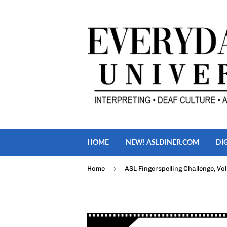
HOME
NEW! ASLDINER.COM
DI
›
Home