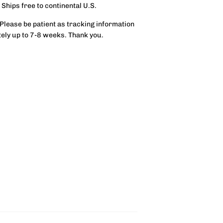
 Ships free to continental U.S.
 Please be patient as tracking information
tely up to 7-8 weeks. Thank you.