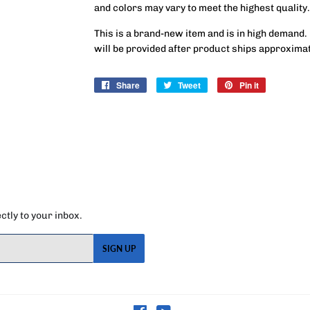
and colors may vary to meet the highest quality.
This is a brand-new item and is in high demand.
will be provided after product ships approxima
Share
Share
Tweet
Tweet
Pin it
Pin
on
on
on
Facebook
Twitter
Pinterest
tly to your inbox.
SIGN UP