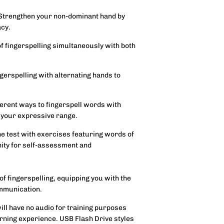
 Strengthen your non-dominant hand by
acy.
f fingerspelling simultaneously with both
ngerspelling with alternating hands to
ferent ways to fingerspell words with
 your expressive range.
the test with exercises featuring words of
nity for self-assessment and
 of fingerspelling, equipping you with the
ommunication.
will have no audio for training purposes
rning experience. USB Flash Drive styles