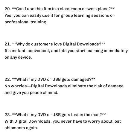
20. **Can I use this film in a classroom or workplace?**
Yes, you can easily use it for group learning sessions or
professional training.
21. **Why do customers love Digital Downloads?**
It’s instant, convenient, and lets you start learning immediately
on any device.
22. **What if my DVD or USB gets damaged?**
No worries—Digital Downloads eliminate the risk of damage
and give you peace of mind.
23. **What if my DVD or USB gets lost in the mail?**
With Digital Downloads, you never have to worry about lost
shipments again.