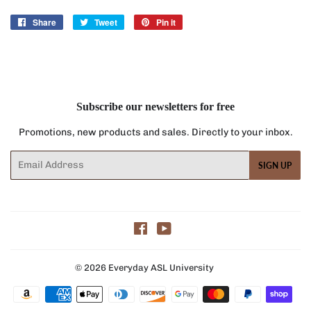
Share
Share
Tweet
Tweet
Pin it
Pin
on
on
on
Facebook
Twitter
Pinterest
Subscribe our newsletters for free
Promotions, new products and sales. Directly to your inbox.
Email
SIGN UP
Facebook
YouTube
© 2026
Everyday ASL University
Payment
icons