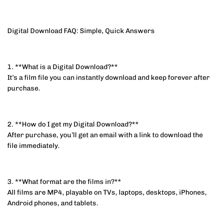
Digital Download FAQ: Simple, Quick Answers
1. **What is a Digital Download?**
It’s a film file you can instantly download and keep forever after
purchase.
2. **How do I get my Digital Download?**
After purchase, you’ll get an email with a link to download the
file immediately.
3. **What format are the films in?**
All films are MP4, playable on TVs, laptops, desktops, iPhones,
Android phones, and tablets.