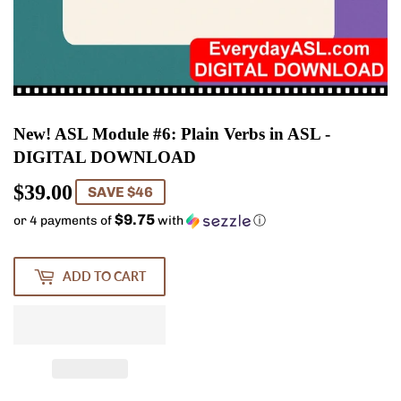
New! ASL Module #6: Plain Verbs in ASL -
DIGITAL DOWNLOAD
$39.00
$39.00
SAVE $46
$9.75
or 4 payments of
with
ⓘ
ADD TO CART