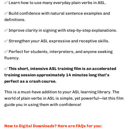
✅ Learn how to use many everyday plain verbs in ASL.
✅ Build confidence with natural sentence examples and
definitions.
✅ Improve clarity in signing with step-by-step explanations.
✅ Strengthen your ASL expressive and receptive skills.
✅ Perfect for students, interpreters, and anyone seeking
fluency.
✅
This short, intensive ASL training film is an accelerated
training session approximately 14 minutes long that’s
perfect as a crash course.
This is a must-have addition to your ASL learning library. The
world of plain verbs in ASL is simple, yet powerful—let this film
guide you in using them with confidence!
New to Digital Downloads? Here are FAQs for you: