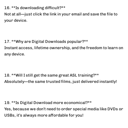
16. **Is downloading difficult?**
Not at all—just click the link in your email and save the file to
your device.
17. **Why are Digital Downloads popular?**
Instant access, lifetime ownership, and the freedom to learn on
any device.
18. **Will I still get the same great ASL training?**
Absolutely—the same trusted films, just delivered instantly!
19. **Is Digital Download more economical?**
Yes, because we don’t need to order special media like DVDs or
USBs, it’s always more affordable for you!