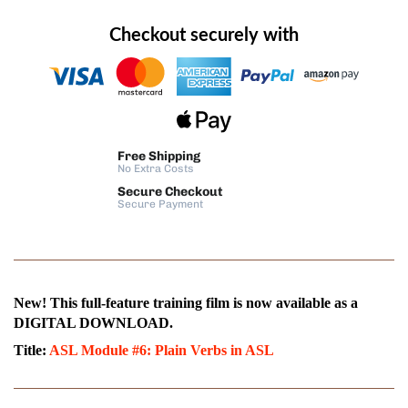
Checkout securely with
Free Shipping
No Extra Costs
Secure Checkout
Secure Payment
New! This full-feature training film is now available as a
DIGITAL DOWNLOAD.
Title:
ASL Module #6: Plain Verbs in ASL