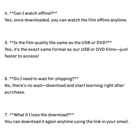
4. **Can I watch offline?**
Yes, once downloaded, you can watch the film offline anytime.
5. **Is the film quality the same as the USB or DVD?**
Yes, it’s the exact same format as our USB or DVD films—just
faster to access!
6. **Do I need to wait for shipping?**
No, there’s no wait—download and start learning right after
purchase.
7. **What if I lose the download?**
You can download it again anytime using the link in your email.