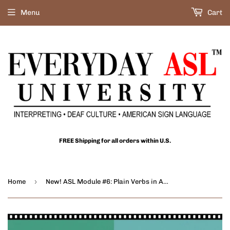
Menu
Cart
FREE Shipping for all orders within U.S.
›
Home
New! ASL Module #6: Plain Verbs in ASL - DIGITAL DOWNLOAD