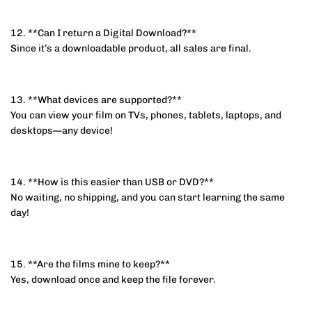
12. **Can I return a Digital Download?**
Since it’s a downloadable product, all sales are final.
13. **What devices are supported?**
You can view your film on TVs, phones, tablets, laptops, and
desktops—any device!
14. **How is this easier than USB or DVD?**
No waiting, no shipping, and you can start learning the same
day!
15. **Are the films mine to keep?**
Yes, download once and keep the file forever.