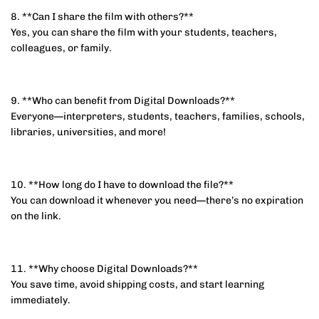
8. **Can I share the film with others?**
Yes, you can share the film with your students, teachers,
colleagues, or family.
9. **Who can benefit from Digital Downloads?**
Everyone—interpreters, students, teachers, families, schools,
libraries, universities, and more!
10. **How long do I have to download the file?**
You can download it whenever you need—there’s no expiration
on the link.
11. **Why choose Digital Downloads?**
You save time, avoid shipping costs, and start learning
immediately.