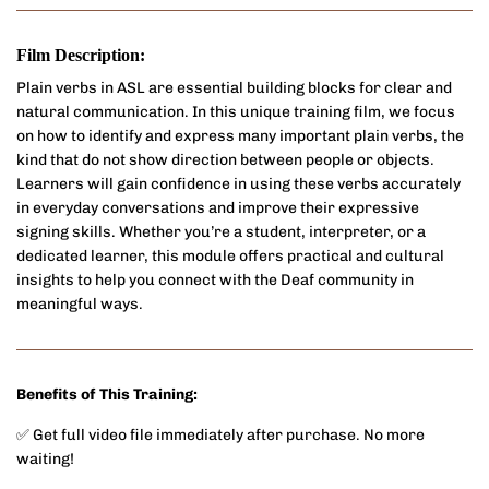
Film Description:
Plain verbs in ASL are essential building blocks for clear and
natural communication. In this unique training film, we focus
on how to identify and express many important plain verbs, the
kind that do not show direction between people or objects.
Learners will gain confidence in using these verbs accurately
in everyday conversations and improve their expressive
signing skills. Whether you’re a student, interpreter, or a
dedicated learner, this module offers practical and cultural
insights to help you connect with the Deaf community in
meaningful ways.
Benefits of This Training:
✅ Get full video file immediately after purchase. No more
waiting!