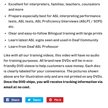
Excellent for interpreters, families, teachers, counselors
and more
Prepare especially best for ASL interpreting performance
tests, ASL tests, ASL Proficiency Interviews (ASLPI / SCPI)
etc.
Clear and easy-to-follow Bilingual training with large prints
Learn latest ASL signs seen and used in Deaf Community
Learn from Deaf ASL Professor
Like with all our training videos, this video will have no audio
for training purposes.
All brand new DVDs will be in eco-
friendly DVD sleeve to help customers save money. Each disc
is clearly labeled for your convenience. The pictures shown
above are for illustration only and are not printed on any DVDs.
Once the DVD ships, you will receive tracking information via
email at no cost.
Share
Share
Tweet
Tweet
Pin it
Pin
on
on
on