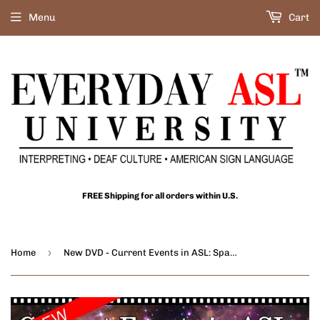
Menu
Cart
FREE Shipping for all orders within U.S.
›
Home
New DVD - Current Events in ASL: Space Exploration, Vol. 2 with FREE S&H