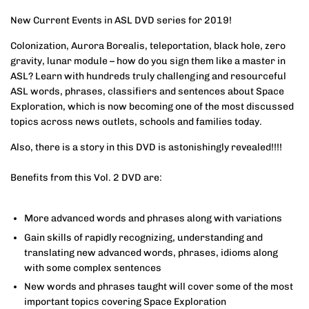
New Current Events in ASL DVD series for 2019!
Colonization, Aurora Borealis, teleportation, black hole, zero
gravity, lunar module – how do you sign them like a master in
ASL? Learn with hundreds truly challenging and resourceful
ASL words, phrases, classifiers and sentences about Space
Exploration, which is now becoming one of the most discussed
topics across news outlets, schools and families today.
Also, there is a story in this DVD is astonishingly revealed!!!!
Benefits from this Vol. 2 DVD are:
More advanced words and phrases along with variations
Gain skills of rapidly recognizing, understanding and
translating new advanced words, phrases, idioms along
with some complex sentences
New words and phrases taught will cover some of the most
important topics covering Space Exploration