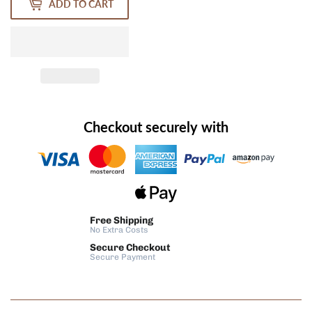
ADD TO CART
Checkout securely with
Free Shipping
No Extra Costs
Secure Checkout
Secure Payment