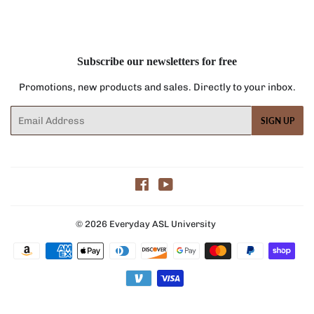
Facebook
Twitter
Pinterest
Subscribe our newsletters for free
Promotions, new products and sales. Directly to your inbox.
Email
SIGN UP
Facebook
YouTube
© 2026
Everyday ASL University
Payment
icons