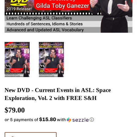
New DVD - Current Events in ASL: Space
Exploration, Vol. 2 with FREE S&H
$79.00
$79.00
$15.80
or 5 payments of
with
ⓘ