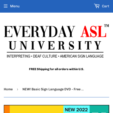
Menu
Cart
FREE Shipping for all orders within U.S.
›
Home
NEW! Basic Sign Language DVD - Free S&H