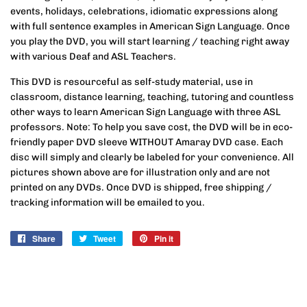
events, holidays, celebrations, idiomatic expressions along
with full sentence examples in American Sign Language. Once
you play the DVD, you will start learning / teaching right away
with various Deaf and ASL Teachers.
This DVD is resourceful as self-study material, use in
classroom, distance learning, teaching, tutoring and countless
other ways to learn American Sign Language with three ASL
professors. Note: To help you save cost, the DVD will be in eco-
friendly paper DVD sleeve WITHOUT Amaray DVD case. Each
disc will simply and clearly be labeled for your convenience. All
pictures shown above are for illustration only and are not
printed on any DVDs. Once DVD is shipped, free shipping /
tracking information will be emailed to you.
Share
Share
Tweet
Tweet
Pin it
Pin
on
on
on
Facebook
Twitter
Pinterest