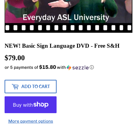
NEW! Basic Sign Language DVD - Free S&H
$79.00
$79.00
$15.80
or 5 payments of
with
ⓘ
ADD TO CART
More payment options