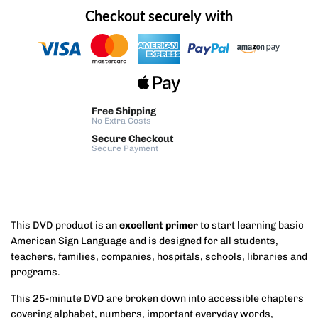
Checkout securely with
Free Shipping
No Extra Costs
Secure Checkout
Secure Payment
This DVD product is an
excellent primer
to start learning basic
American Sign Language and is designed for all students,
teachers, families, companies, hospitals, schools, libraries and
programs.
This 25-minute DVD are broken down into accessible chapters
covering alphabet, numbers, important everyday words,