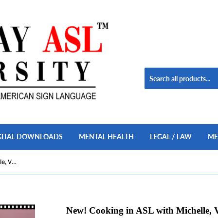
GITAL DOWNLOADS
MENTAL HEALTH
LEGAL / LAW
ME
New! Cooking in ASL with Michelle, Vol. 1 USB Flash Drive
New! Cooking in ASL with Michelle, V