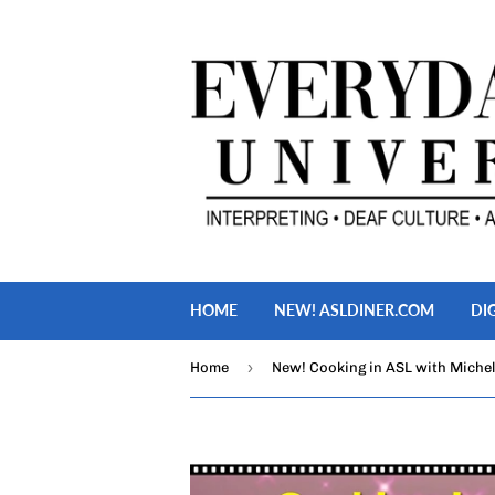
HOME
NEW! ASLDINER.COM
DI
›
Home