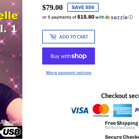
$79.00
$79.00
SAVE $56
$15.80
or 5 payments of
with
ⓘ
ADD TO CART
More payment options
Checkout sec
Free Shipping
No Extra Costs
Secure Check