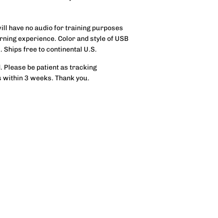
will have no audio for training purposes
rning experience. Color and style of USB
. Ships free to continental U.S.
. Please be patient as tracking
s within 3 weeks. Thank you.