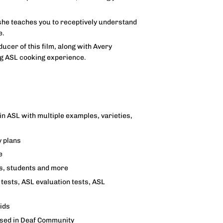
she teaches you to receptively understand
e.
ucer of this film, along with Avery
ng ASL cooking experience.
in ASL with multiple examples, varieties,
y plans
e
rs, students and more
tests, ASL evaluation tests, ASL
aids
used in Deaf Community