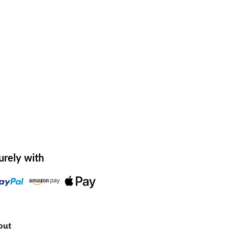
urely with
out