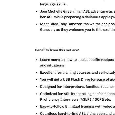
language skills.
Join Michelle Green in an ASL adventure as 
her ASL while preparing a delicious apple pi
Meet Gilda Toby Ganezer, the writer and prod
Ganezer, as they welcome you to this exciti
Benefits from this set are:
Learn more on how to cook specific recipes 
and situations
Excellent for training courses and self-stud
You will get a USB Flash Drive for ease of us
Designed for interpreters, families, teache
Optimized for ASL interpreting performance 
Proficiency Interviews (ASLPI / SCPI) etc.
Easy-to-follow Bilingual training with video 
Countless hard-to-find ASL signs seen and 