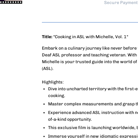
Secure Payment
Title:
"Cooking in ASL with Michelle, Vol. 1"
Embark on a culinary journey like never befor
Deaf ASL professor and teaching veteran. With 
Michelle is your trusted guide into the world 
(ASL).
Highlights:
Dive into uncharted territory with the first-e
cooking.
Master complex measurements and grasp the
Experience advanced ASL instruction with no 
of-a-kind opportunity.
This exclusive film is launching worldwide, 
Immerse yourself in new idiomatic expressi