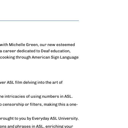
e with Michelle Green, our new esteemed
a career dedicated to Deaf education,
of cooking through American Sign Language
ver ASL film delving into the art of
 intricacies of using numbers in ASL.
censorship or filters, making this a one-
brought to you by Everyday ASL University.
ons and phrases in ASL, enriching your