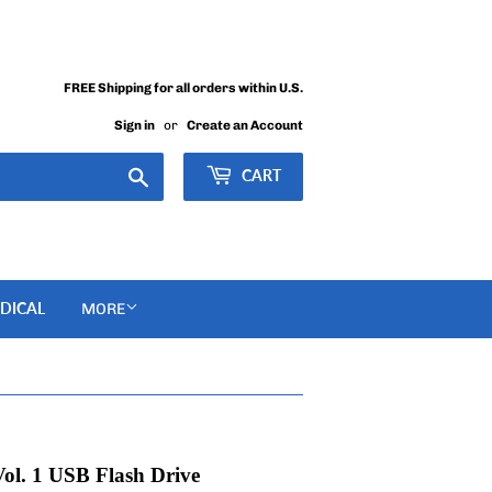
FREE Shipping for all orders within U.S.
Sign in
or
Create an Account
Search
CART
DICAL
MORE
ol. 1 USB Flash Drive