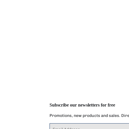
Subscribe our newsletters for free
Promotions, new products and sales. Direc
Email