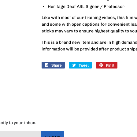
Heritage Deaf ASL Signer / Professor
Like with most of our training videos, this film 
and some with open captions for convenient lea
sticks may vary to ensure highest quality to you
This is a brand new item and are in high demand
information will be provided after product ship
Share
Share
Tweet
Tweet
Pin it
Pin
on
on
on
Facebook
Twitter
Pinterest
tly to your inbox.