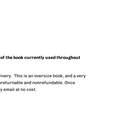
 of the book currently used throughout
ivery. This is an oversize book, and a very
onreturnable and nonrefundable. Once
y email at no cost.