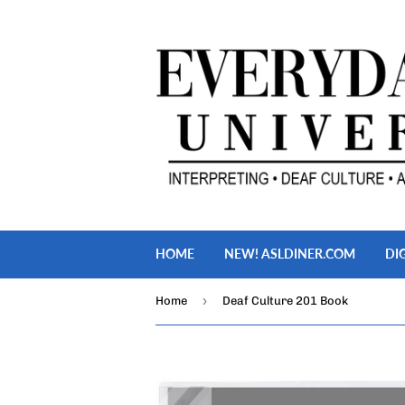
HOME
NEW! ASLDINER.COM
DI
›
Home
Deaf Culture 201 Book