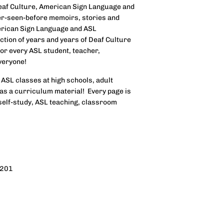
eaf Culture, American Sign Language and
er-seen-before memoirs, stories and
erican Sign Language and ASL
ection of years and years of Deaf Culture
for every ASL student, teacher,
veryone!
 ASL classes at high schools, adult
as a curriculum material! Every page is
self-study, ASL teaching, classroom
4201