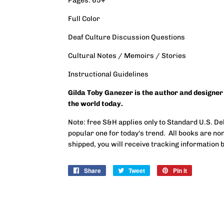
Pages: 65+
Full Color
Deaf Culture Discussion Questions
Cultural Notes / Memoirs / Stories
Instructional Guidelines
Gilda Toby Ganezer is the author and designer
the world today.
Note: free S&H applies only to Standard U.S. Del
popular one for today's trend. All books are n
shipped, you will receive tracking information b
Share
Share
Tweet
Tweet
Pin it
Pin
on
on
on
Facebook
Twitter
Pinterest