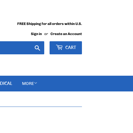
FREE Shipping for all orders within U.S.
Sign in
or
Create an Account
Search
CART
DICAL
MORE