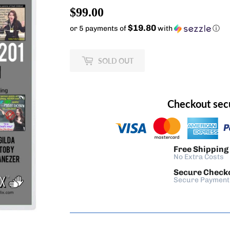
$99.00
$99.00
$19.80
or 5 payments of
with
ⓘ
SOLD OUT
Checkout sec
Free Shipping
No Extra Costs
Secure Check
Secure Payment