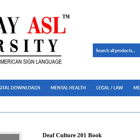
GITAL DOWNLOADS
MENTAL HEALTH
LEGAL / LAW
ME
Deaf Culture 201 Book