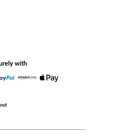
urely with
out