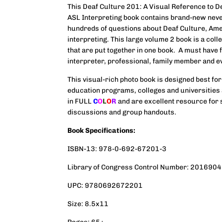
This
Deaf Culture
201: A Visual Reference to D
ASL Interpreting book contains brand-new nev
hundreds of questions about Deaf Culture, Am
interpreting. This large volume 2 book is a coll
that are put together in one book. A must have 
interpreter, professional, family member and e
This visual-rich photo book is designed best for
education programs, colleges and universities 
in FULL
C
O
L
O
R
and are excellent resource for 
discussions and group handouts.
Book Specifications:
ISBN-13: 978-0-692-67201-3
Library of Congress Control Number: 201690
UPC: 9780692672201
Size: 8.5x11