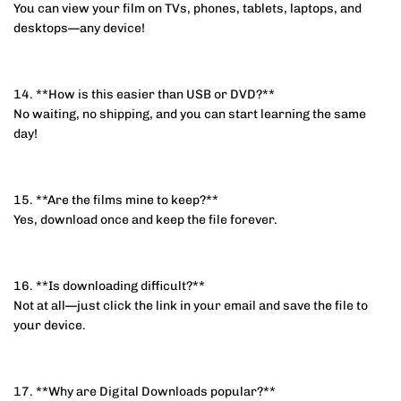
You can view your film on TVs, phones, tablets, laptops, and
desktops—any device!
14. **How is this easier than USB or DVD?**
No waiting, no shipping, and you can start learning the same
day!
15. **Are the films mine to keep?**
Yes, download once and keep the file forever.
16. **Is downloading difficult?**
Not at all—just click the link in your email and save the file to
your device.
17. **Why are Digital Downloads popular?**