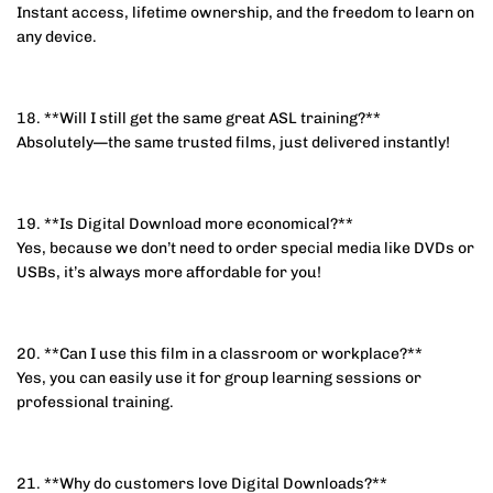
Instant access, lifetime ownership, and the freedom to learn on
any device.
18. **Will I still get the same great ASL training?**
Absolutely—the same trusted films, just delivered instantly!
19. **Is Digital Download more economical?**
Yes, because we don’t need to order special media like DVDs or
USBs, it’s always more affordable for you!
20. **Can I use this film in a classroom or workplace?**
Yes, you can easily use it for group learning sessions or
professional training.
21. **Why do customers love Digital Downloads?**