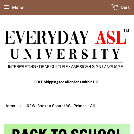
Menu
Cart
FREE Shipping for all orders within U.S.
›
Home
NEW! Back to School ASL Primer – All About Math: 11-Film Set - DIGITAL DOWNLOADS