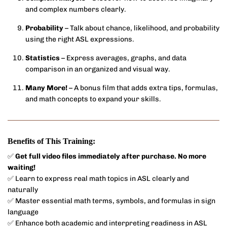
and complex numbers clearly.
Probability
– Talk about chance, likelihood, and probability
using the right ASL expressions.
Statistics
– Express averages, graphs, and data
comparison in an organized and visual way.
Many More!
– A bonus film that adds extra tips, formulas,
and math concepts to expand your skills.
Benefits of This Training:
✅
Get full video files immediately after purchase. No more
waiting!
✅ Learn to express real math topics in ASL clearly and
naturally
✅ Master essential math terms, symbols, and formulas in sign
language
✅ Enhance both academic and interpreting readiness in ASL