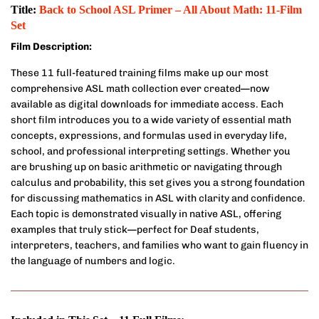
Title:
Back to School ASL Primer – All About Math: 11-Film
Set
Film Description:
These 11 full-featured training films make up our most
comprehensive ASL math collection ever created—now
available as digital downloads for immediate access. Each
short film introduces you to a wide variety of essential math
concepts, expressions, and formulas used in everyday life,
school, and professional interpreting settings. Whether you
are brushing up on basic arithmetic or navigating through
calculus and probability, this set gives you a strong foundation
for discussing mathematics in ASL with clarity and confidence.
Each topic is demonstrated visually in native ASL, offering
examples that truly stick—perfect for Deaf students,
interpreters, teachers, and families who want to gain fluency in
the language of numbers and logic.