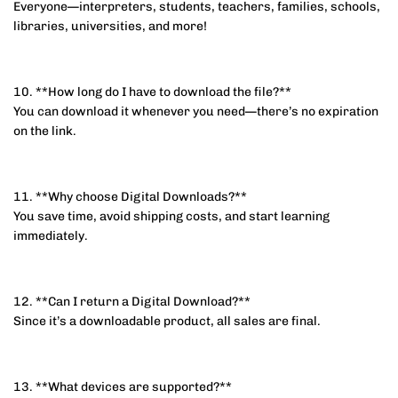
Everyone—interpreters, students, teachers, families, schools,
libraries, universities, and more!
10. **How long do I have to download the file?**
You can download it whenever you need—there’s no expiration
on the link.
11. **Why choose Digital Downloads?**
You save time, avoid shipping costs, and start learning
immediately.
12. **Can I return a Digital Download?**
Since it’s a downloadable product, all sales are final.
13. **What devices are supported?**