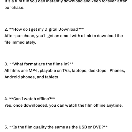
It’s a film file you can instantly download and keep forever after
purchase.
2. **How do I get my Digital Download?**
After purchase, you’ll get an email with a link to download the
file immediately.
3. **What format are the films in?**
All films are MP4, playable on TVs, laptops, desktops, iPhones,
Android phones, and tablets.
4. **Can I watch offline?**
Yes, once downloaded, you can watch the film offline anytime.
5. **Is the film quality the same as the USB or DVD?**