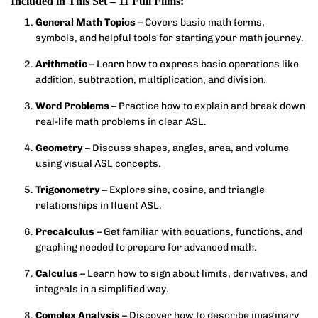
Included in This Set – 11 Full Films:
General Math Topics
– Covers basic math terms,
symbols, and helpful tools for starting your math journey.
Arithmetic
– Learn how to express basic operations like
addition, subtraction, multiplication, and division.
Word Problems
– Practice how to explain and break down
real-life math problems in clear ASL.
Geometry
– Discuss shapes, angles, area, and volume
using visual ASL concepts.
Trigonometry
– Explore sine, cosine, and triangle
relationships in fluent ASL.
Precalculus
– Get familiar with equations, functions, and
graphing needed to prepare for advanced math.
Calculus
– Learn how to sign about limits, derivatives, and
integrals in a simplified way.
Complex Analysis
– Discover how to describe imaginary