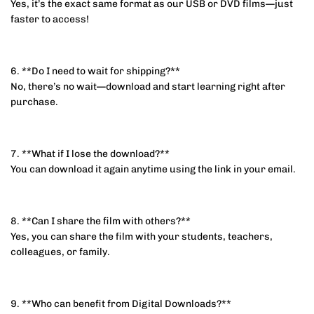
Yes, it’s the exact same format as our USB or DVD films—just
faster to access!
6. **Do I need to wait for shipping?**
No, there’s no wait—download and start learning right after
purchase.
7. **What if I lose the download?**
You can download it again anytime using the link in your email.
8. **Can I share the film with others?**
Yes, you can share the film with your students, teachers,
colleagues, or family.
9. **Who can benefit from Digital Downloads?**