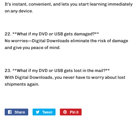
It’s instant, convenient, and lets you start learning immediately
on any device.
22. **What if my DVD or USB gets damaged?**
No worries—Digital Downloads eliminate the risk of damage
and give you peace of mind.
23. **What if my DVD or USB gets lost in the mail?**
With Digital Downloads, you never have to worry about lost
shipments again.
Share
Share
Tweet
Tweet
Pin it
Pin
on
on
on
Facebook
Twitter
Pinterest