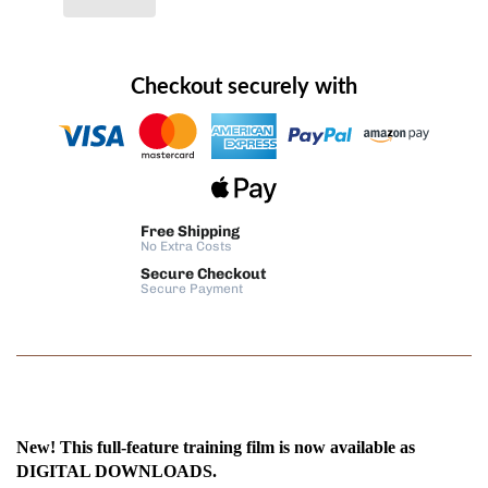
Checkout securely with
Free Shipping
No Extra Costs
Secure Checkout
Secure Payment
New! This full-feature training film is now available as
DIGITAL DOWNLOADS.