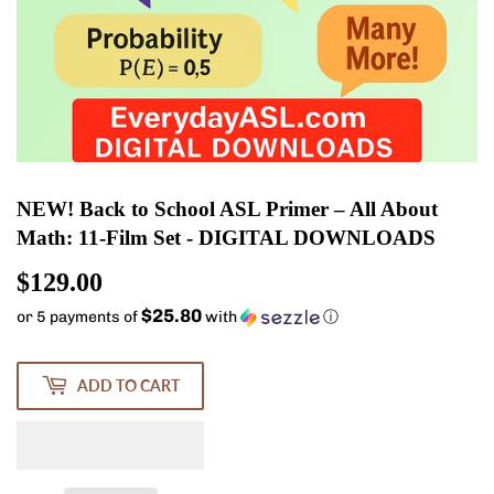
NEW! Back to School ASL Primer – All About
Math: 11-Film Set - DIGITAL DOWNLOADS
$129.00
$129.00
$25.80
or 5 payments of
with
ⓘ
ADD TO CART