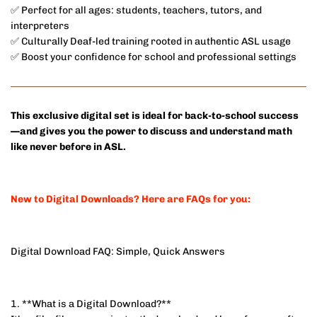
✅ Perfect for all ages: students, teachers, tutors, and
interpreters
✅ Culturally Deaf-led training rooted in authentic ASL usage
✅ Boost your confidence for school and professional settings
This exclusive digital set is ideal for back-to-school success
—and gives you the power to discuss and understand math
like never before in ASL.
New to Digital Downloads? Here are FAQs for you:
Digital Download FAQ: Simple, Quick Answers
1. **What is a Digital Download?**