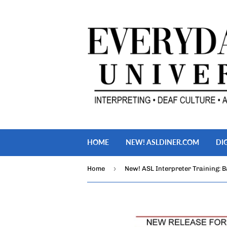
HOME
NEW! ASLDINER.COM
DI
›
Home