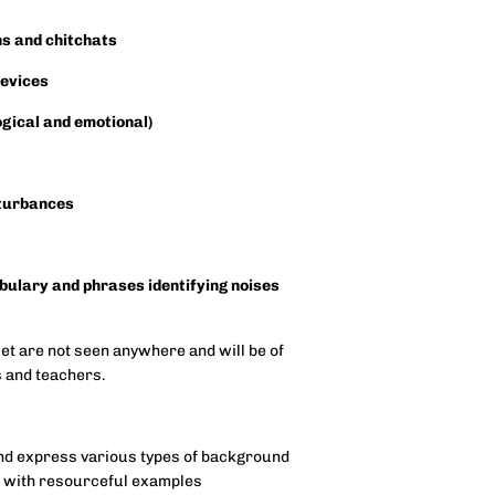
ns and chitchats
devices
ogical and emotional)
sturbances
abulary and phrases identifying noises
set are not seen anywhere and will be of
es and teachers.
 and express various types of background
s with resourceful examples