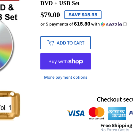
DVD + USB Set
$79.00
$79.00
SAVE $45.95
$15.80
or 5 payments of
with
ⓘ
ADD TO CART
More payment options
Checkout sec
Free Shipping
No Extra Costs