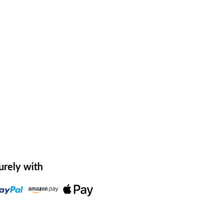
urely with