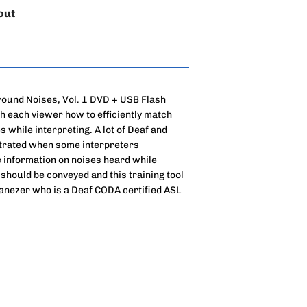
out
round Noises, Vol. 1 DVD + USB Flash
ch each viewer how to efficiently match
while interpreting. A lot of Deaf and
strated when some interpreters
le information on noises heard while
 should be conveyed and this training tool
Ganezer who is a Deaf CODA certified ASL