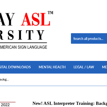
GITAL DOWNLOADS
MENTAL HEALTH
LEGAL / LAW
ME
New! ASL Interpreter Training: Background Noises in ASL, Vol. 1 DVD + USB Set
New! ASL Interpreter Training: Backg