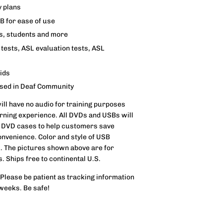
y plans
SB for ease of use
rs, students and more
tests, ASL evaluation tests, ASL
aids
used in Deaf Community
will have no audio for training purposes
rning experience. All DVDs and USBs will
 DVD cases to help customers save
onvenience. Color and style of USB
u. The pictures shown above are for
s. Ships free to continental U.S.
 Please be patient as tracking information
 weeks. Be safe!