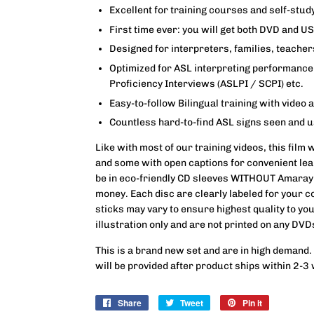
Excellent for training courses and self-stud
First time ever: you will get both DVD and U
Designed for interpreters, families, teache
Optimized for ASL interpreting performance 
Proficiency Interviews (ASLPI / SCPI) etc.
Easy-to-follow Bilingual training with video 
Countless hard-to-find ASL signs seen and 
Like with most of our training videos, this film 
and some with open captions for convenient lea
be in eco-friendly CD sleeves WITHOUT Amaray
money. Each disc are clearly labeled for your c
sticks may vary to ensure highest quality to yo
illustration only and are not printed on any DVD
This is a brand new set and are in high demand.
will be provided after product ships within 2-3
Share
Share
Tweet
Tweet
Pin it
Pin