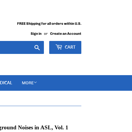
FREE Shipping for all orders within U.S.
Sign in
or
Create an Account
Search
CART
DICAL
MORE
round Noises in ASL, Vol. 1