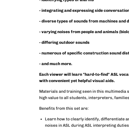
- integrating and expressing side conversatio
- diverse types of sounds from machines and 
- varying noises from people and animals (biol
- differing outdoor sounds
- numerous of specific construction sound di
- and much more.
Each viewer will learn "hard-to-find" ASL voc
with convenient yet helpful visual aids.
Materials and training seen in this multimedia 
high value to all students, interpreters, famili
Benefits from this set are:
Learn how to clearly identify, differentiate
noises in ASL during ASL interpreting dutie