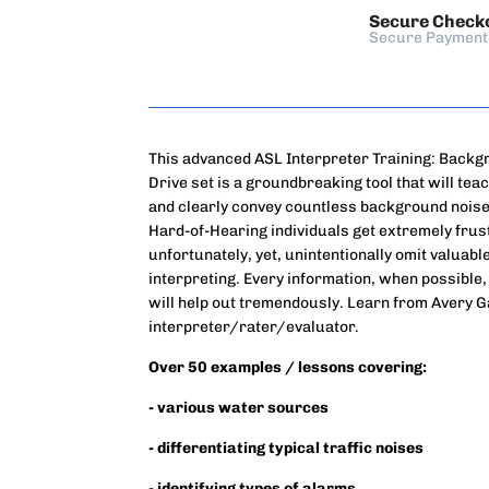
Secure Check
Secure Payment
This advanced ASL Interpreter Training: Backg
Drive set is a groundbreaking tool that will tea
and clearly convey countless background noises 
Hard-of-Hearing individuals get extremely fru
unfortunately, yet, unintentionally omit valuab
interpreting. Every information, when possible,
will help out tremendously. Learn from Avery 
interpreter/rater/evaluator.
Over 50 examples / lessons covering:
- various water sources
- differentiating typical traffic noises
- identifying types of alarms