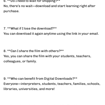
6. **Do I need to wait for shipping?**
No, there’s no wait—download and start learning right after
purchase.
7. **What if I lose the download?**
You can download it again anytime using the link in your email.
8. **Can I share the film with others?**
Yes, you can share the film with your students, teachers,
colleagues, or family.
9. **Who can benefit from Digital Downloads?**
Everyone—interpreters, students, teachers, families, schools,
libraries, universities, and more!