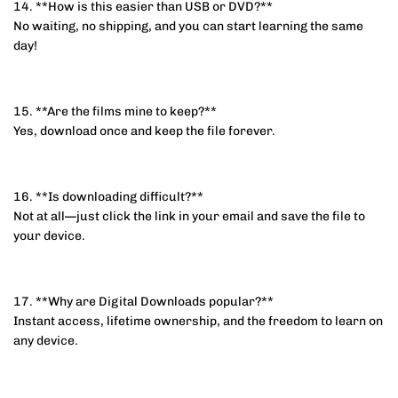
14. **How is this easier than USB or DVD?**
No waiting, no shipping, and you can start learning the same
day!
15. **Are the films mine to keep?**
Yes, download once and keep the file forever.
16. **Is downloading difficult?**
Not at all—just click the link in your email and save the file to
your device.
17. **Why are Digital Downloads popular?**
Instant access, lifetime ownership, and the freedom to learn on
any device.