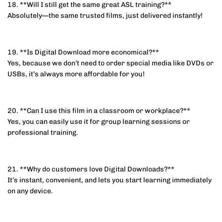
18. **Will I still get the same great ASL training?**
Absolutely—the same trusted films, just delivered instantly!
19. **Is Digital Download more economical?**
Yes, because we don’t need to order special media like DVDs or
USBs, it’s always more affordable for you!
20. **Can I use this film in a classroom or workplace?**
Yes, you can easily use it for group learning sessions or
professional training.
21. **Why do customers love Digital Downloads?**
It’s instant, convenient, and lets you start learning immediately
on any device.