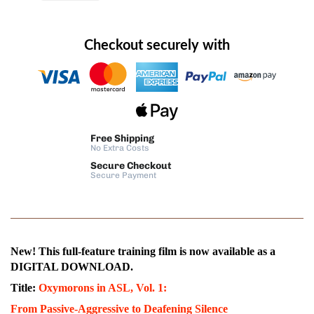
Checkout securely with
Free Shipping
No Extra Costs
Secure Checkout
Secure Payment
New! This full-feature training film is now available as a
DIGITAL DOWNLOAD.
Title:
Oxymorons in ASL, Vol. 1:
From Passive-Aggressive to Deafening Silence