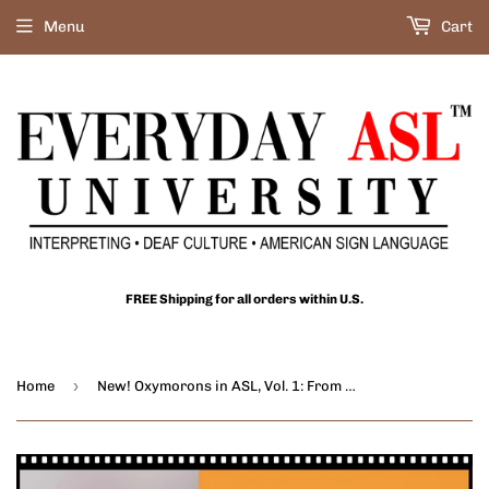
Menu
Cart
FREE Shipping for all orders within U.S.
›
Home
New! Oxymorons in ASL, Vol. 1: From Passive-Aggressive to Deafening Silence - DIGITAL DOWNLOAD - Get Immediately