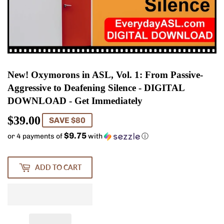
New! Oxymorons in ASL, Vol. 1: From Passive-
Aggressive to Deafening Silence - DIGITAL
DOWNLOAD - Get Immediately
$39.00
$39.00
SAVE $80
$9.75
or 4 payments of
with
ⓘ
ADD TO CART