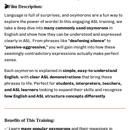
🎬Film Description:
Language is full of surprises, and oxymorons are a fun way to
explore the power of words! In this engaging ASL training, we
take a deep dive into
many commonly used oxymorons
in
English and show how they can be understood and expressed
clearly in ASL. From phrases like
"deafening silence"
to
"passive-aggressive,"
you will gain insight into how these
seemingly contradictory expressions actually make perfect
sense.
Each oxymoron is explained in
simple, easy-to-understand
English
, with
clear ASL demonstrations
that bring these
phrases to life. Perfect for
students, interpreters, teachers,
and ASL learners
looking to expand their skills and recognize
how English and ASL structure concepts differently
.
Benefits of This Training:
✅ Learn
many popular oxymorons
and their meanings in