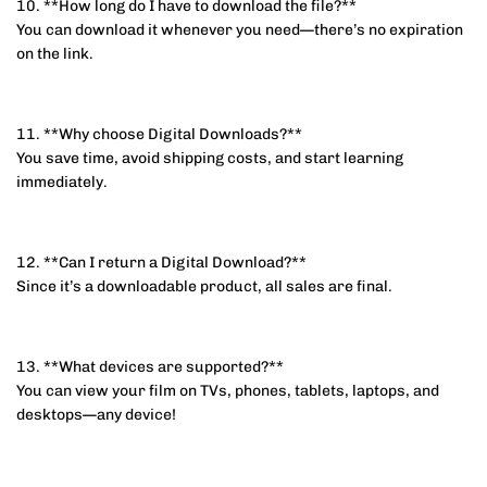
10. **How long do I have to download the file?**
You can download it whenever you need—there’s no expiration
on the link.
11. **Why choose Digital Downloads?**
You save time, avoid shipping costs, and start learning
immediately.
12. **Can I return a Digital Download?**
Since it’s a downloadable product, all sales are final.
13. **What devices are supported?**
You can view your film on TVs, phones, tablets, laptops, and
desktops—any device!