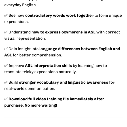
everyday English.
✅ See how
contradictory words work together
to form unique
expressions.
✅ Understand
how to express oxymorons in ASL
with correct
visual representation.
✅ Gain insight into
language differences between English and
ASL
for better comprehension.
✅ Improve
ASL interpretation skills
by learning how to
translate tricky expressions naturally.
✅ Build
stronger vocabulary and linguistic awareness
for
real-world communication.
✅
Download full video training file immediately after
purchase. No more waiting!