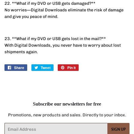
22. **What if my DVD or USB gets damaged?**
No worries—Digital Downloads eliminate the risk of damage
and give you peace of mind.
23. **What if my DVD or USB gets lost in the mail?**
With Digital Downloads, you never have to worry about lost
shipments again.
Share
Share
Tweet
Tweet
Pin it
Pin
on
on
on
Facebook
Twitter
Pinterest
Subscribe our newsletters for free
Promotions, new products and sales. Directly to your inbox.
Email
SIGN UP