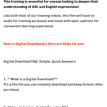
This training is essential for anyone looking to deepen their
understanding of ASL and English expressions!
Like with most of our training videos, this film will have no
audio for training purposes and some with open captions for
convenient learning experience.
New to Digital Downloads? Here are FAQs for you:
Digital Download FAQ: Simple, Quick Answers
1. **What is a Digital Download?**
It’s a film file you can instantly download and keep forever after
purchase.