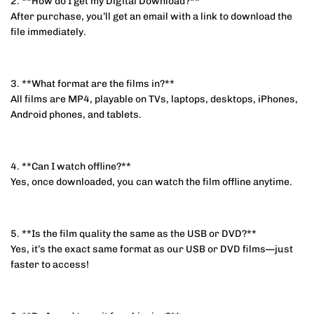
2. **How do I get my Digital Download?**
After purchase, you’ll get an email with a link to download the
file immediately.
3. **What format are the films in?**
All films are MP4, playable on TVs, laptops, desktops, iPhones,
Android phones, and tablets.
4. **Can I watch offline?**
Yes, once downloaded, you can watch the film offline anytime.
5. **Is the film quality the same as the USB or DVD?**
Yes, it’s the exact same format as our USB or DVD films—just
faster to access!