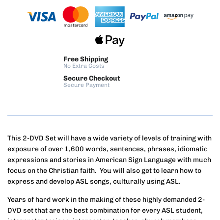
Free Shipping
No Extra Costs
Secure Checkout
Secure Payment
This 2-DVD Set will have a wide variety of levels of training with
exposure of over 1,600 words, sentences, phrases, idiomatic
expressions and stories in American Sign Language with much
focus on the Christian faith. You will also get to learn how to
express and develop ASL songs, culturally using ASL.
Years of hard work in the making of these highly demanded 2-
DVD set that are the best combination for every ASL student,