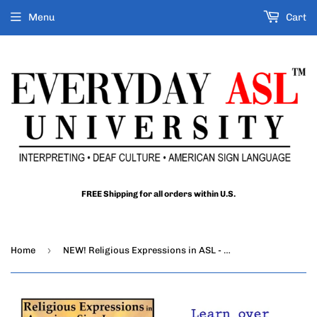
Menu
Cart
FREE Shipping for all orders within U.S.
›
Home
NEW! Religious Expressions in ASL - Words and Phrases of the Christian Faith (2-DVDs)