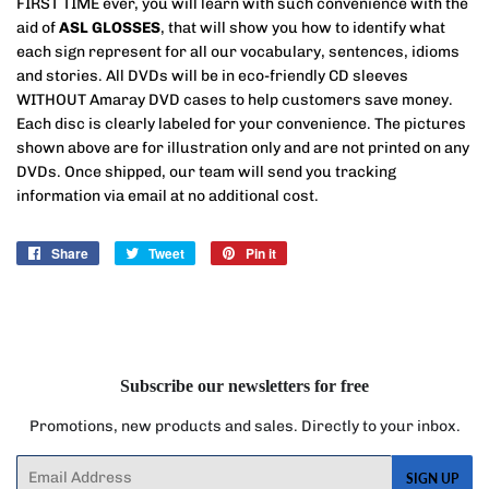
FIRST TIME ever, you will learn with such convenience with the
aid of
ASL GLOSSES
, that will show you how to identify what
each sign represent for all our vocabulary, sentences, idioms
and stories. All DVDs will be in eco-friendly CD sleeves
WITHOUT Amaray DVD cases to help customers save money.
Each disc is clearly labeled for your convenience. The pictures
shown above are for illustration only and are not printed on any
DVDs. Once shipped, our team will send you tracking
information via email at no additional cost.
Share
Share
Tweet
Tweet
Pin it
Pin
on
on
on
Facebook
Twitter
Pinterest
Subscribe our newsletters for free
Promotions, new products and sales. Directly to your inbox.
Email
SIGN UP