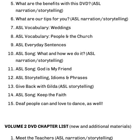
What are the benefits with this DVD?
(ASL
narration/storytelling)
What are our tips for you?
(ASL narration/storytelling)
ASL Vocabulary: Weddings
ASL Vocabulary: People & the Church
ASL Everyday Sentences
ASL Song: What and how we do it?
(ASL
narration/storytelling)
ASL Song: God is My Friend
ASL Storytelling, Idioms & Phrases
Give Back with Gilda (ASL storytelling)
ASL Song: Keep the Faith
Deaf people can and love to dance, as well!
VOLUME 2 DVD CHAPTER LIST
(new and additional materials)
Meet the Teachers (ASL narration/storytelling)