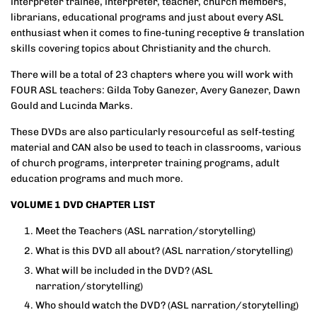
interpreter trainee, interpreter, teacher, church members,
librarians, educational programs and just about every ASL
enthusiast when it comes to fine-tuning receptive & translation
skills covering topics about Christianity and the church.
There will be a total of 23 chapters where you will work with
FOUR ASL teachers: Gilda Toby Ganezer, Avery Ganezer, Dawn
Gould and Lucinda Marks.
These DVDs are also particularly resourceful as self-testing
material and CAN also be used to teach in classrooms, various
of church programs, interpreter training programs, adult
education programs and much more.
VOLUME 1 DVD CHAPTER LIST
Meet the Teachers
(ASL narration/storytelling)
What is this DVD all about? (ASL narration/storytelling)
What will be included in the DVD?
(ASL
narration/storytelling)
Who should watch the DVD?
(ASL narration/storytelling)