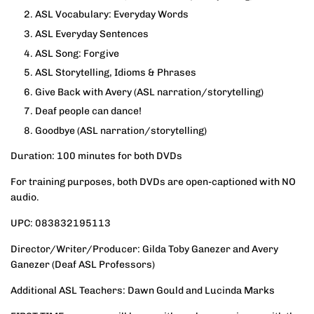
ASL Vocabulary: Everyday Words
ASL Everyday Sentences
ASL Song: Forgive
ASL Storytelling, Idioms & Phrases
Give Back with Avery
(ASL narration/storytelling)
Deaf people can dance!
Goodbye
(ASL narration/storytelling)
Duration: 100 minutes for both DVDs
For training purposes, both DVDs are open-captioned with NO
audio.
UPC: 083832195113
Director/Writer/Producer: Gilda Toby Ganezer and Avery
Ganezer (Deaf ASL Professors)
Additional ASL Teachers: Dawn Gould and Lucinda Marks