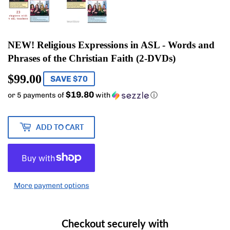
NEW! Religious Expressions in ASL - Words and
Phrases of the Christian Faith (2-DVDs)
$99.00
$99.00
SAVE $70
$19.80
or 5 payments of
with
ⓘ
ADD TO CART
More payment options
Checkout securely with