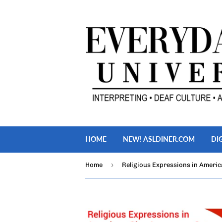
HOME
NEW! ASLDINER.COM
DI
›
Home