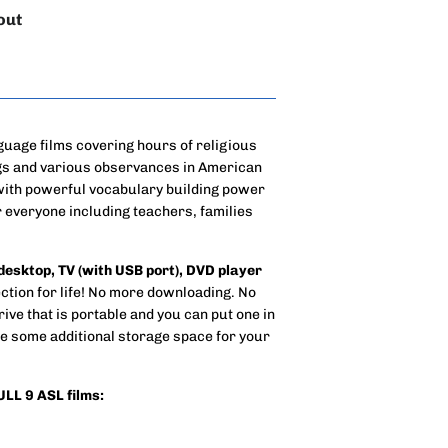
out
guage films covering hours of religious
ngs and various observances in American
 with powerful vocabulary building power
 everyone including teachers, families
 desktop, TV (with USB port), DVD player
tion for life! No more downloading. No
rive that is portable and you can put one in
e some additional storage space for your
FULL 9 ASL films: