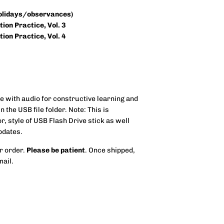
holidays/observances)
ion Practice, Vol. 3
ion Practice, Vol. 4
 with audio for constructive learning and
n the USB file folder.
Note: This is
, style of USB Flash Drive stick as well
pdates.
r order.
Please be patient
. Once shipped,
mail.