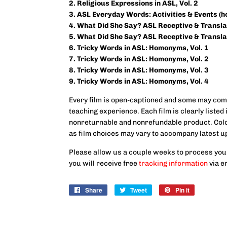
2. Religious Expressions in ASL, Vol.
2
3. ASL Everyday Words: Activities & Events (
4. What Did She Say? ASL Receptive & Translat
5. What Did She Say? ASL Receptive & Translat
6. Tricky Words in ASL: Homonyms, Vol. 1
7. Tricky Words in ASL: Homonyms, Vol. 2
8. Tricky Words in ASL: Homonyms, Vol. 3
9.
Tricky Words in ASL: Homonyms, Vol. 4
Every film is open-captioned and some may come
teaching experience. Each film is clearly listed i
nonreturnable and nonrefundable product. Color
as film choices may vary to accompany latest u
Please allow us a couple weeks to process you
you will receive free
tracking information
via e
Share
Share
Tweet
Tweet
Pin it
Pin
on
on
on
Facebook
Twitter
Pinterest