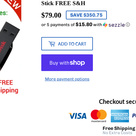
Stick FREE S&H
$79.00
$79.00
SAVE $350.75
$15.80
or 5 payments of
with
ⓘ
ADD TO CART
More payment options
Checkout sec
Free Shipping
No Extra Costs