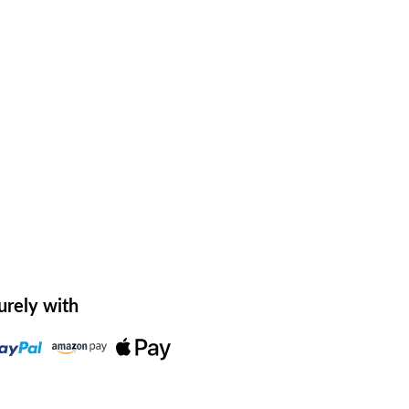
urely with