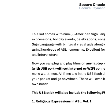
Secure Check
Secure Payment
This set comes with nine (9) American Sign Lan
expressions, holiday events, celebrations, so
Sign Language with bilingual visual aids along
using hundreds of ASL homonyms. Excellent for
and interpreters.
Now you can plug and play films
on any laptop,
(with USB port) without internet or WIFI
connec
more wait times. All films are in the USB flash d
your pocket and go anywhere. There will even b
own needs.
This USB stick will also include the following 
1. Religious Expressions in ASL, Vol. 1