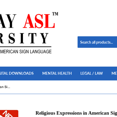
GITAL DOWNLOADS
MENTAL HEALTH
LEGAL / LAW
ME
Religious Expressions in American Sign Language Set USB Flash Drive Stick FREE S&H
Religious Expressions in American S