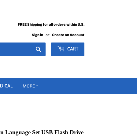
FREE Shipping for all orders within U.S.
Sign in
or
Create an Account
Search
CART
DICAL
MORE
ign Language Set USB Flash Drive