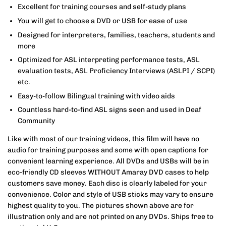
Excellent for training courses and self-study plans
You will get to choose a DVD or USB for ease of use
Designed for interpreters, families, teachers, students and
more
Optimized for ASL interpreting performance tests, ASL
evaluation tests, ASL Proficiency Interviews (ASLPI / SCPI)
etc.
Easy-to-follow Bilingual training with video aids
Countless hard-to-find ASL signs seen and used in Deaf
Community
Like with most of our training videos, this film will have no
audio for training purposes and some with open captions for
convenient learning experience. All DVDs and USBs will be in
eco-friendly CD sleeves WITHOUT Amaray DVD cases to help
customers save money. Each disc is clearly labeled for your
convenience. Color and style of USB sticks may vary to ensure
highest quality to you. The pictures shown above are for
illustration only and are not printed on any DVDs. Ships free to