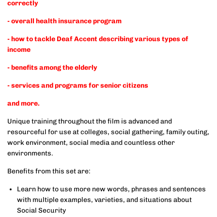
correctly
- overall health insurance program
- how to tackle Deaf Accent describing various types of
income
- benefits among the elderly
- services and programs for senior citizens
and more.
Unique training throughout the film is advanced and
resourceful for use at colleges, social gathering, family outing,
work environment, social media and countless other
environments.
Benefits from this set are:
Learn how to use more new words, phrases and sentences
with multiple examples, varieties, and situations about
Social Security