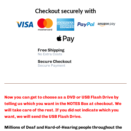
Checkout securely with
Free Shipping
No Extra Costs
Secure Checkout
Secure Payment
Now you can get to choose as a DVD or USB Flash Drive by
telling us which you want in the NOTES Box at checkout. We
will take care of the rest. If you did not indicate which you
want, we will send the USB Flash Drive.
Millions of Deaf and Hard-of-Hearing people throughout the