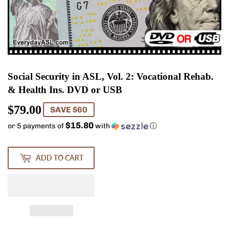
Social Security in ASL, Vol. 2: Vocational Rehab.
& Health Ins. DVD or USB
$79.00
$79.00
SAVE $60
$15.80
or 5 payments of
with
ⓘ
ADD TO CART