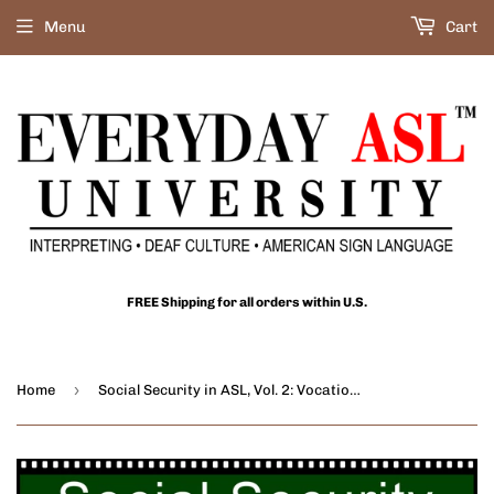
Menu
Cart
FREE Shipping for all orders within U.S.
›
Home
Social Security in ASL, Vol. 2: Vocational Rehab. & Health Ins. DVD or USB