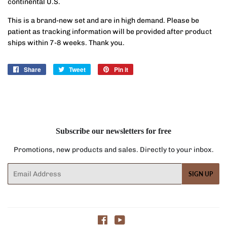
continental U.S.
This is a brand-new set and are in high demand. Please be
patient as tracking information will be provided after product
ships within 7-8 weeks. Thank you.
Share
Share
Tweet
Tweet
Pin it
Pin
on
on
on
Facebook
Twitter
Pinterest
Subscribe our newsletters for free
Promotions, new products and sales. Directly to your inbox.
Email
SIGN UP
Facebook
YouTube