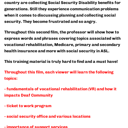
country are collecting Social Security Disability benefits for
generations. Still they experience communication problems
when it comes to discussing planning and collecting social
security. They become frustrated and so angry.
Throughout this second film, the professor will show how to
express words and phrases covering topics associated with
vocational rehabilitation, Medicare, primary and secondary
health insurance and more with social security in ASL.
This training material is truly hard to find and a must have!
Throughout this film, each viewer will learn the following
topics:
- fundamentals of vocational rehabilitation (VR) and how it
impacts Deaf Community
- ticket to work program
- social security office and various locations
- importance of support services