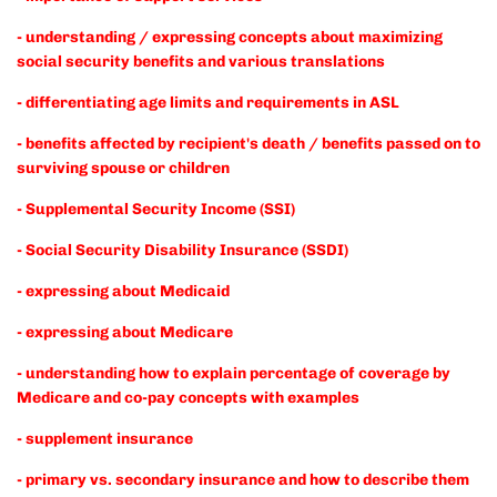
- understanding / expressing concepts about maximizing
social security benefits and various translations
- differentiating age limits and requirements in ASL
- benefits affected by recipient's death / benefits passed on to
surviving spouse or children
- Supplemental Security Income (SSI)
- Social Security Disability Insurance (SSDI)
- expressing about Medicaid
- expressing about Medicare
- understanding how to explain percentage of coverage by
Medicare and co-pay concepts with examples
- supplement insurance
- primary vs. secondary insurance and how to describe them