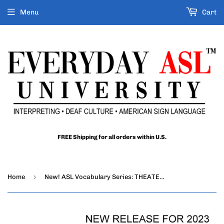
Menu
Cart
FREE Shipping for all orders within U.S.
›
Home
New! ASL Vocabulary Series: THEATER DVD + USB Set