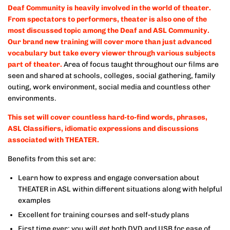
Deaf Community is heavily involved in the world of theater.
From spectators to performers, theater is also one of the
most discussed topic among the Deaf and ASL Community.
Our brand new training will cover more than just advanced
vocabulary but take every viewer through various subjects
part of theater.
Area of focus taught throughout our films are
seen and shared at schools, colleges, social gathering, family
outing, work environment, social media and countless other
environments.
This set will cover countless hard-to-find words, phrases,
ASL Classifiers, idiomatic expressions and discussions
associated with THEATER.
Benefits from this set are:
Learn how to express and engage conversation about
THEATER in ASL within different situations along with helpful
examples
Excellent for training courses and self-study plans
First time ever: you will get both DVD and USB for ease of