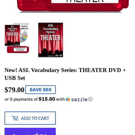
New! ASL Vocabulary Series: THEATER DVD +
USB Set
$79.00
$79.00
SAVE $60
$15.80
or 5 payments of
with
ⓘ
ADD TO CART