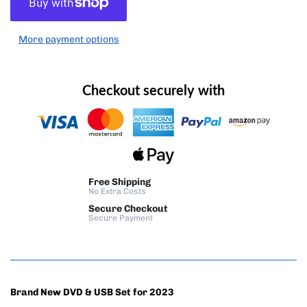
More payment options
Checkout securely with
Free Shipping
No Extra Costs
Secure Checkout
Secure Payment
Brand New DVD & USB Set for 2023