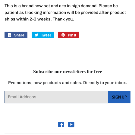
This is a brand new set and are in high demand. Please be
patient as tracking information will be provided after product
ships within 2-3 weeks. Thank you.
Share
Share
Tweet
Tweet
Pin it
Pin
on
on
on
Facebook
Twitter
Pinterest
Subscribe our newsletters for free
Promotions, new products and sales. Directly to your inbox.
Email
SIGN UP
Facebook
YouTube