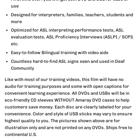
use
Designed for interpreters, families, teachers, students and
more
Optimized for ASL interpreting performance tests, ASL
evaluation tests, ASL Proficiency Interviews (ASLPI / SCPI)
etc.
Easy-to-follow Bilingual training with video aids
Countless hard-to-find ASL signs seen and used in Deaf
Community
Like with most of our training videos, this film will have no
audio for training purposes and some with open captions for
convenient learning experience. All DVDs and USBs will be in
eco-friendly CD sleeves WITHOUT Amaray DVD cases to help
customers save money. Each disc are clearly labeled for your
convenience. Color and style of USB sticks may vary to ensure
highest quality to you. The pictures shown above are for
illustration only and are not printed on any DVDs. Ships free to
continental U.S.