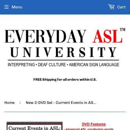
Menu
Cart
FREE Shipping for all orders within U.S.
›
Home
New 2-DVD Set - Current Events in ASL: All About Trump, Vol. 1-2 with FREE s&h