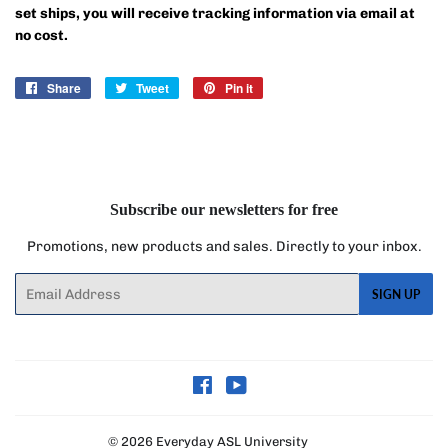
set ships, you will receive tracking information via email at
no cost.
Share
Share
Tweet
Tweet
Pin it
Pin
on
on
on
Facebook
Twitter
Pinterest
Subscribe our newsletters for free
Promotions, new products and sales. Directly to your inbox.
Email
SIGN UP
Facebook
YouTube
© 2026
Everyday ASL University