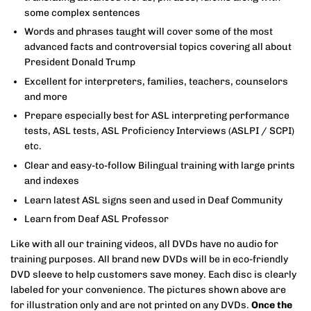
some complex sentences
Words and phrases taught will cover some of the most
advanced facts and controversial topics covering all about
President Donald Trump
Excellent for interpreters, families, teachers, counselors
and more
Prepare especially best for ASL interpreting performance
tests, ASL tests, ASL Proficiency Interviews (ASLPI / SCPI)
etc.
Clear and easy-to-follow Bilingual training with large prints
and indexes
Learn latest ASL signs seen and used in Deaf Community
Learn from Deaf ASL Professor
Like with all our training videos, all DVDs have no audio for
training purposes.
All brand new DVDs will be in eco-friendly
DVD sleeve to help customers save money. Each disc is clearly
labeled for your convenience. The pictures shown above are
for illustration only and are not printed on any DVDs.
Once the