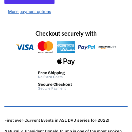
More payment options
Checkout securely with
Free Shipping
No Extra Costs
Secure Checkout
Secure Payment
First ever Current Events in ASL DVD series for 2022!
Naturally, President Donald Trump is one of the most spoken