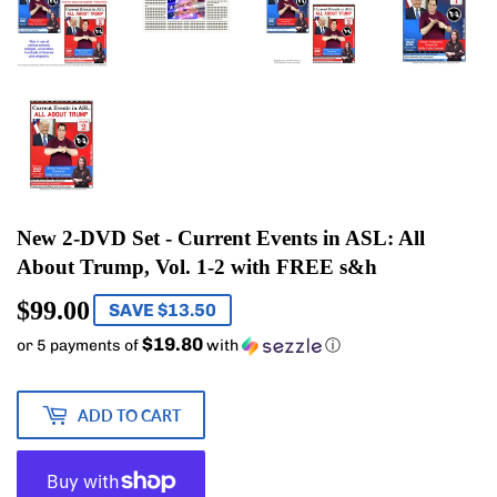
New 2-DVD Set - Current Events in ASL: All
About Trump, Vol. 1-2 with FREE s&h
$99.00
$99.00
SAVE $13.50
$19.80
or 5 payments of
with
ⓘ
ADD TO CART