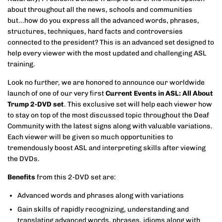
about throughout all the news, schools and communities
but...how do you express all the advanced words, phrases,
structures, techniques, hard facts and controversies
connected to the president? This is an advanced set designed to
help every viewer with the most updated and challenging ASL
training.
Look no further, we are honored to announce our worldwide
launch of one of our very first
Current Events in ASL: All About
Trump 2-DVD set
. This exclusive set will help each viewer how
to stay on top of the most discussed topic throughout the Deaf
Community with the latest signs along with valuable variations.
Each viewer will be given so much opportunities to
tremendously boost ASL and interpreting skills after viewing
the DVDs.
Benefits
from this 2-DVD set are:
Advanced words and phrases along with variations
Gain skills of rapidly recognizing, understanding and
translating advanced words, phrases, idioms along with