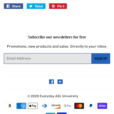
Share
Share
Tweet
Tweet
Pin it
Pin
on
on
on
Facebook
Twitter
Pinterest
Subscribe our newsletters for free
Promotions, new products and sales. Directly to your inbox.
Email
SIGN UP
Facebook
YouTube
© 2026
Everyday ASL University
Payment
icons