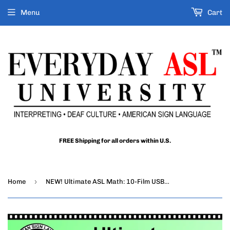
Menu
Cart
FREE Shipping for all orders within U.S.
›
Home
NEW! Ultimate ASL Math: 10-Film USB Set with Free Shipping