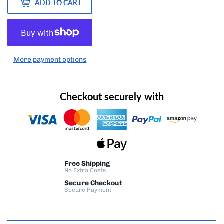
ADD TO CART
More payment options
Checkout securely with
Free Shipping
No Extra Costs
Secure Checkout
Secure Payment