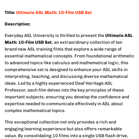
Title:
Ultimate ASL Math: 10-Film USB Set
Description:
Everyday ASL University is thrilled to present the
Ultimate ASL
Math: 10-Film USB Set
, an extraordinary collection of ten
brand new ASL training films that explore a wide range of
essential mathematical concepts. From foundational arithmetic
to advanced topics like calculus and mathematical logic, this
comprehensive set is designed to enhance your ASL skills in
interpreting, teaching, and discussing diverse mathematical
ideas. Led by a highly experienced Deaf Heritage ASL
Professor, each film delves into the key principles of these
important subjects, ensuring you develop the confidence and
expertise needed to communicate effectively in ASL about
complex mathematical topics.
This exceptional collection not only provides a rich and
engaging learning experience but also offers remarkable
value. By consolidating 10 films into a single USB flash drive,