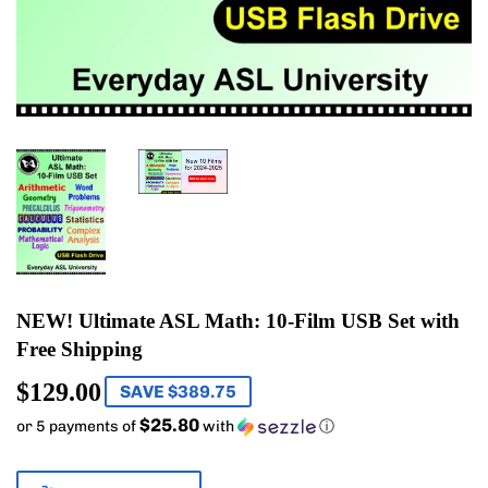
NEW! Ultimate ASL Math: 10-Film USB Set with
Free Shipping
$129.00
$129.00
SAVE $389.75
$25.80
or 5 payments of
with
ⓘ