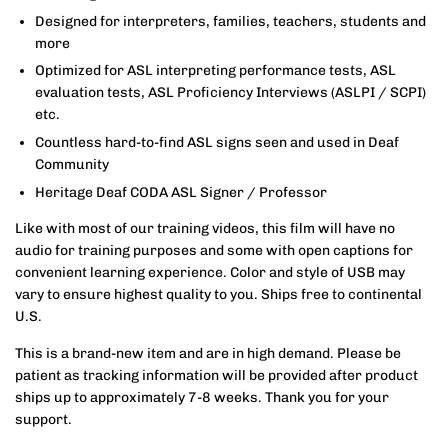
Designed for interpreters, families, teachers, students and
more
Optimized for ASL interpreting performance tests, ASL
evaluation tests, ASL Proficiency Interviews (ASLPI / SCPI)
etc.
Countless hard-to-find ASL signs seen and used in Deaf
Community
Heritage Deaf CODA ASL Signer / Professor
Like with most of our training videos, this film will have no
audio for training purposes and some with open captions for
convenient learning experience. Color and style of USB may
vary to ensure highest quality to you. Ships free to continental
U.S.
This is a brand-new item and are in high demand. Please be
patient as tracking information will be provided after product
ships up to approximately 7-8 weeks. Thank you for your
support.