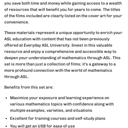
you save both time and money while gaining access to a wealth
of resources that will benefit you for years to come. The titles
of the films included are clearly listed on the cover art for your
convenience.
These materials represent a unique opportunity to enrich your
ASL education with content that has not been previously
offered at Everyday ASL University. Invest in this valuable
resource and enjoy a comprehensive and accessible way to
deepen your understanding of mathematics through ASL. This
set is more than just a collection of films; it’s a gateway to a
more profound connection with the world of mathematics
through ASL.
Benefits from this set are:
Maximize your exposure and learning experience on
various mathematics topics with confidence along with
multiple examples, varieties, and situations
Excellent for training courses and self-study plans
You will get an USB for ease of use