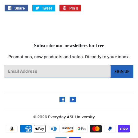
Share
Share
Tweet
Tweet
Pin it
Pin
on
on
on
Facebook
Twitter
Pinterest
Subscribe our newsletters for free
Promotions, new products and sales. Directly to your inbox.
Email
SIGN UP
Facebook
YouTube
© 2026
Everyday ASL University
Payment
icons