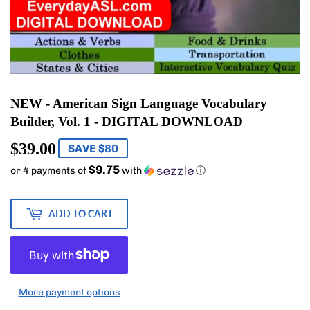
NEW - American Sign Language Vocabulary
Builder, Vol. 1 - DIGITAL DOWNLOAD
$39.00
$39.00
SAVE $80
$9.75
or 4 payments of
with
ⓘ
ADD TO CART
More payment options