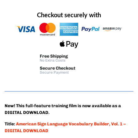
Checkout securely with
Free Shipping
No Extra Costs
Secure Checkout
Secure Payment
New! This full-feature training film is now available as a
DIGITAL DOWNLOAD.
Title:
American Sign Language Vocabulary Builder, Vol. 1 –
DIGITAL DOWNLOAD