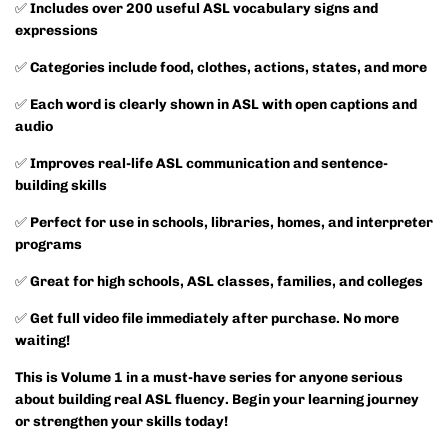
✅
Includes over 200 useful ASL vocabulary signs and
expressions
✅
Categories include food, clothes, actions, states, and more
✅
Each word is clearly shown in ASL with open captions and
audio
✅
Improves real-life ASL communication and sentence-
building skills
✅
Perfect for use in schools, libraries, homes, and interpreter
programs
✅
Great for high schools, ASL classes, families, and colleges
✅
Get full video file immediately after purchase. No more
waiting!
This is Volume 1 in a must-have series for anyone serious
about building real ASL fluency. Begin your learning journey
or strengthen your skills today!