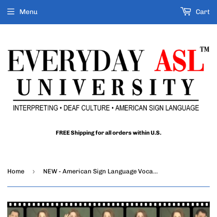
Menu
Cart
FREE Shipping for all orders within U.S.
›
Home
NEW - American Sign Language Vocabulary Builder, Vol. 1 - DIGITAL DOWNLOAD