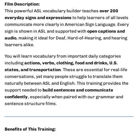
Film Description:
This powerful ASL vocabulary builder teaches
over 200
everyday signs and expressions
to help learners of all levels
communicate more clearly in American Sign Language. Every
sign is shown in ASL and supported with
open captions and
audio
, making it ideal for Deaf, Hard-of-Hearing, and hearing
learners alike.
You will learn vocabulary from important daily categories
including
actions, verbs, clothing, food and drinks, U.S.
states, and transportation
. These are essential for real-life
conversations, yet many people struggle to translate them
naturally between ASL and English. This training provides the
support needed to
build sentences and communicate
confidently
, especially when paired with our grammar and
sentence structure films.
Benefits of This Training: