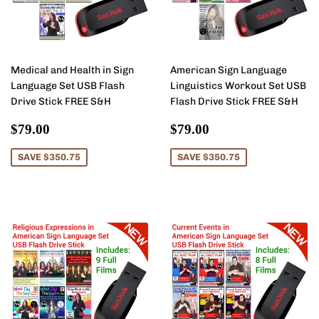
Medical and Health in Sign
American Sign Language
Language Set USB Flash
Linguistics Workout Set USB
Drive Stick FREE S&H
Flash Drive Stick FREE S&H
Sale
$79.00
Sale
$79.00
$79.00
$79.00
price
price
SAVE $350.75
SAVE $350.75