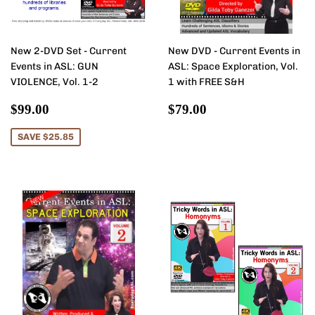
New 2-DVD Set - Current
New DVD - Current Events in
Events in ASL: GUN
ASL: Space Exploration, Vol.
VIOLENCE, Vol. 1-2
1 with FREE S&H
Sale
$99.00
Regular
$79.00
$99.00
$79.00
price
price
SAVE $25.85