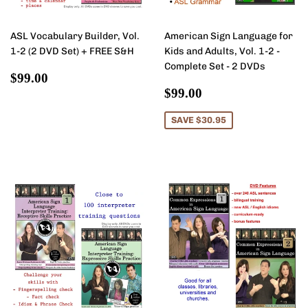
ASL Vocabulary Builder, Vol.
American Sign Language for
1-2 (2 DVD Set) + FREE S&H
Kids and Adults, Vol. 1-2 -
Complete Set - 2 DVDs
Regular
$99.00
$99.00
price
Sale
$99.00
$99.00
price
SAVE $30.95