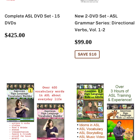
Complete ASL DVD Set - 15
New 2-DVD Set - ASL
DVDs
Grammar Series: Directional
Verbs, Vol. 1-2
Regular
$425.00
$425.00
price
Sale
$99.00
$99.00
price
SAVE $16