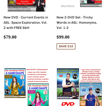
New DVD - Current Events in
New 2-DVD Set - Tricky
ASL: Space Exploration, Vol.
Words in ASL: Homonyms,
2 with FREE S&H
Vol. 1-2
Regular
$79.00
Sale
$99.00
$79.00
$99.00
price
price
SAVE $16