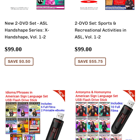
New 2-DVD Set - ASL
2-DVD Set: Sports &
Handshape Series: X-
Recreational Activities in
Handshape, Vol. 1-2
ASL, Vol. 1-2
Sale
$99.00
Sale
$99.00
$99.00
$99.00
price
price
SAVE $0.50
SAVE $55.75