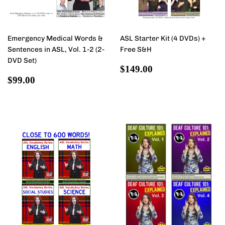
Emergency Medical Words &
ASL Starter Kit (4 DVDs) +
Sentences in ASL, Vol. 1-2 (2-
Free S&H
DVD Set)
Regular
$149.00
$149.00
Regular
$99.00
price
$99.00
price