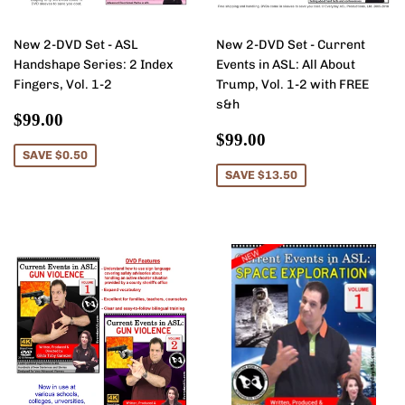
New 2-DVD Set - ASL
New 2-DVD Set - Current
Handshape Series: 2 Index
Events in ASL: All About
Fingers, Vol. 1-2
Trump, Vol. 1-2 with FREE
s&h
Sale
$99.00
$99.00
price
Sale
$99.00
$99.00
price
SAVE $0.50
SAVE $13.50