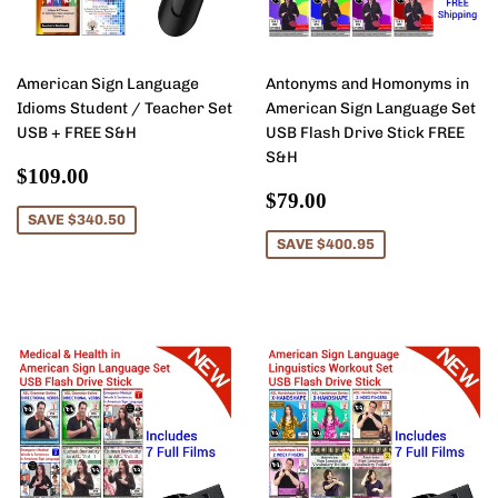
American Sign Language
Antonyms and Homonyms in
Idioms Student / Teacher Set
American Sign Language Set
USB + FREE S&H
USB Flash Drive Stick FREE
S&H
Sale
$109.00
$109.00
price
Sale
$79.00
$79.00
price
SAVE $340.50
SAVE $400.95