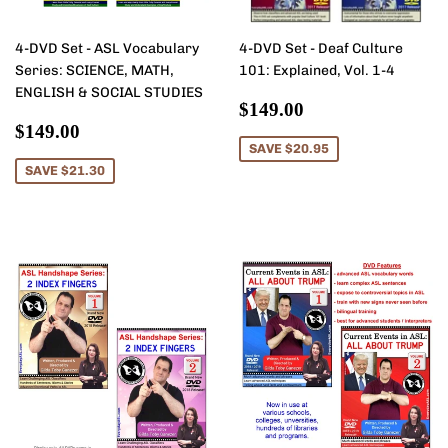
4-DVD Set - ASL Vocabulary
4-DVD Set - Deaf Culture
Series: SCIENCE, MATH,
101: Explained, Vol. 1-4
ENGLISH & SOCIAL STUDIES
Sale
$149.00
$149.00
Sale
$149.00
price
$149.00
price
SAVE $20.95
SAVE $21.30