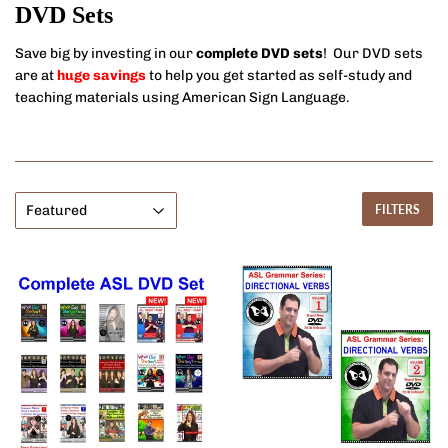
DVD Sets
Save big by investing in our
complete DVD sets
! Our DVD sets
are at
huge savings
to help you get started as self-study and
teaching materials using American Sign Language.
FILTERS