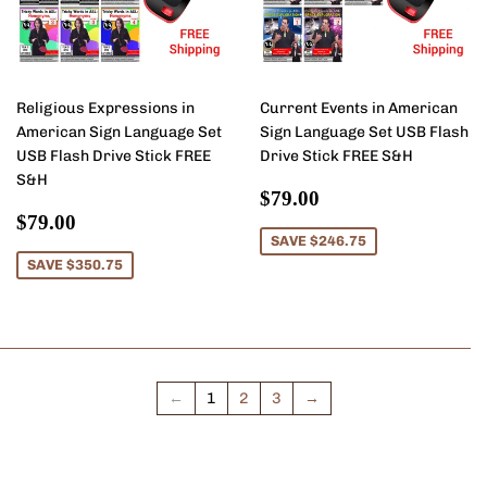
Religious Expressions in
Current Events in American
American Sign Language Set
Sign Language Set USB Flash
USB Flash Drive Stick FREE
Drive Stick FREE S&H
S&H
Sale
$79.00
$79.00
Sale
$79.00
price
$79.00
price
SAVE $246.75
SAVE $350.75
←
1
2
3
→