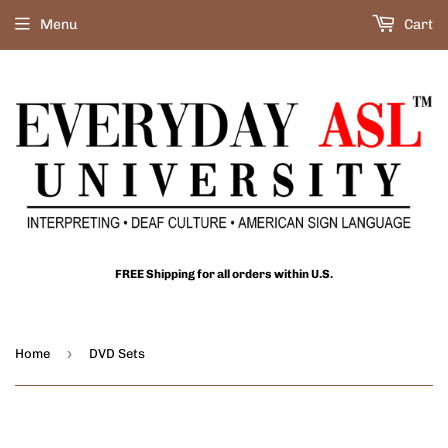
Menu
Cart
FREE Shipping for all orders within U.S.
›
Home
DVD Sets