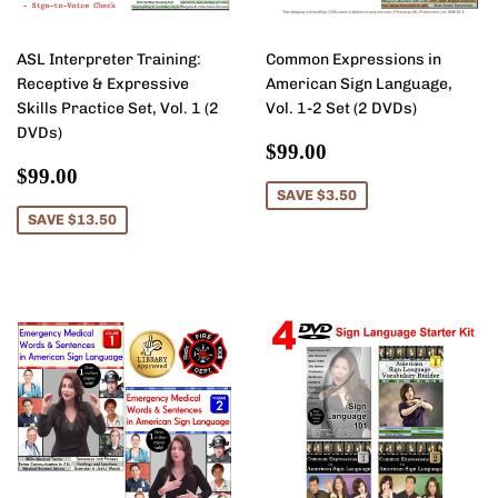
ASL Interpreter Training:
Common Expressions in
Receptive & Expressive
American Sign Language,
Skills Practice Set, Vol. 1 (2
Vol. 1-2 Set (2 DVDs)
DVDs)
Sale
$99.00
$99.00
Sale
$99.00
price
$99.00
price
SAVE $3.50
SAVE $13.50